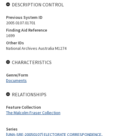
DESCRIPTION CONTROL
Previous System ID
2005.0107.01701
Finding Aid Reference
1699
Other IDs
National Archives Australia M1274
CHARACTERISTICS
Genre/Form
Documents
RELATIONSHIPS
Feature Collection
The Malcolm Fraser Collection
Series
[UMA-SRE-20050107] ELECTORATE CORRESPONDENCE,