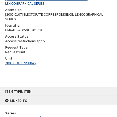
LEXICOGRAPHICAL SERIES
Accession
[2005.0107] ELECTORATE CORRESPONDENCE, LEXICOGRAPHICAL
SERIES
Identifier
UMA-ITE-2005010701701
Access Status
Access restrictions apply
Request Type
Request unit
Unit
2005.0107 Unit 0046
Skip
ITEM TYPE: ITEM
to
content
LINKED TO
Series