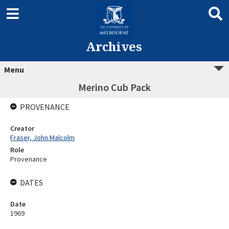
Archives
Menu
Merino Cub Pack
PROVENANCE
Creator
Fraser, John Malcolm
Role
Provenance
DATES
Date
1969