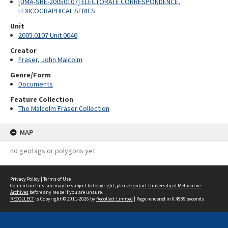
[UMA-SRE-20050107] ELECTORATE CORRESPONDENCE,
LEXICOGRAPHICAL SERIES
Unit
2005.0107 Unit 0046
Creator
Fraser, John Malcolm
Genre/Form
Documents
Feature Collection
The Malcolm Fraser Collection
MAP
no geotags or polygons yet
Privacy Policy
|
Terms of Use
Content on this site may be subject to Copyright, please
contact University of Melbourne
Archives
before any reuse if you are unsure.
RECOLLECT
is Copyright © 2011-2026 by
Recollect Limited
| Page rendered in
0.4989
seconds