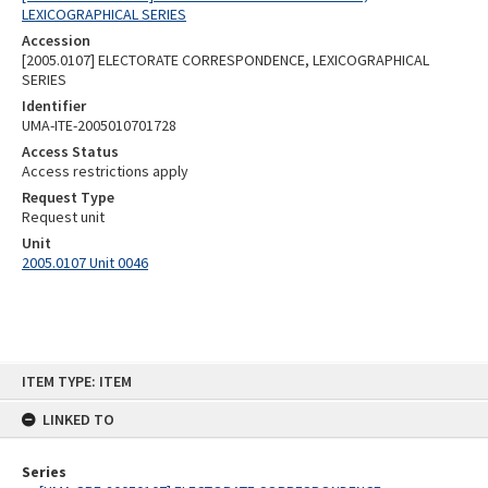
LEXICOGRAPHICAL SERIES
Accession
[2005.0107] ELECTORATE CORRESPONDENCE, LEXICOGRAPHICAL
SERIES
Identifier
UMA-ITE-2005010701728
Access Status
Access restrictions apply
Request Type
Request unit
Unit
2005.0107 Unit 0046
Skip
ITEM TYPE: ITEM
to
content
LINKED TO
Series