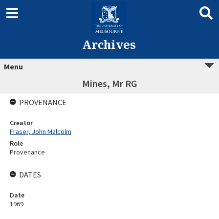
Archives
Menu
Mines, Mr RG
PROVENANCE
Creator
Fraser, John Malcolm
Role
Provenance
DATES
Date
1969