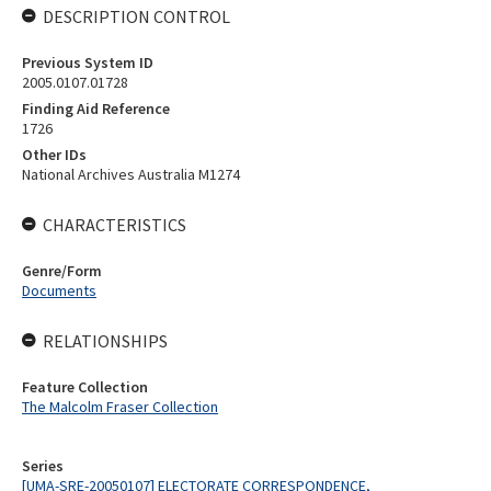
DESCRIPTION CONTROL
Previous System ID
2005.0107.01728
Finding Aid Reference
1726
Other IDs
National Archives Australia M1274
CHARACTERISTICS
Genre/Form
Documents
RELATIONSHIPS
Feature Collection
The Malcolm Fraser Collection
Series
[UMA-SRE-20050107] ELECTORATE CORRESPONDENCE,