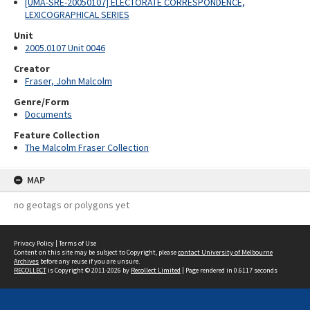
[UMA-SRE-20050107] ELECTORATE CORRESPONDENCE,
LEXICOGRAPHICAL SERIES
Unit
2005.0107 Unit 0046
Creator
Fraser, John Malcolm
Genre/Form
Documents
Feature Collection
The Malcolm Fraser Collection
MAP
no geotags or polygons yet
Privacy Policy
|
Terms of Use
Content on this site may be subject to Copyright, please
contact University of Melbourne
Archives
before any reuse if you are unsure.
RECOLLECT
is Copyright © 2011-2026 by
Recollect Limited
| Page rendered in
0.6117
seconds