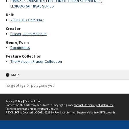
[UMA-SRE-20050107] ELECTORATE CORRESPONDENCE,
LEXICOGRAPHICAL SERIES
Unit
2005.0107 Unit 0047
Creator
Fraser, John Malcolm
Genre/Form
Documents
Feature Collection
The Malcolm Fraser Collection
MAP
no geotags or polygons yet
Privacy Policy
|
Terms of Use
Content on this site may be subject to Copyright, please
contact University of Melbourne
Archives
before any reuse if you are unsure.
RECOLLECT
is Copyright © 2011-2026 by
Recollect Limited
| Page rendered in
0.5873
seconds