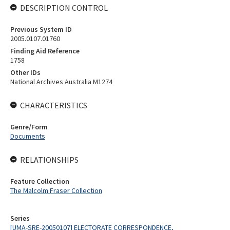
DESCRIPTION CONTROL
Previous System ID
2005.0107.01760
Finding Aid Reference
1758
Other IDs
National Archives Australia M1274
CHARACTERISTICS
Genre/Form
Documents
RELATIONSHIPS
Feature Collection
The Malcolm Fraser Collection
Series
[UMA-SRE-20050107] ELECTORATE CORRESPONDENCE,