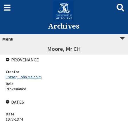
Archives
Menu
Moore, Mr CH
PROVENANCE
Creator
Fraser, John Malcolm
Role
Provenance
DATES
Date
1973-1974