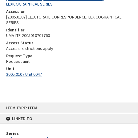
LEXICOGRAPHICAL SERIES
Accession
[2005.0107] ELECTORATE CORRESPONDENCE, LEXICOGRAPHICAL
SERIES
Identifier
UMA-ITE-2005010701760
Access Status
Access restrictions apply
Request Type
Request unit
Unit
2005.0107 Unit 0047
Skip
ITEM TYPE: ITEM
to
content
LINKED TO
Series