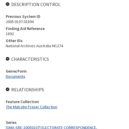
DESCRIPTION CONTROL
Previous System ID
2005.0107.01894
Finding Aid Reference
1892
Other IDs
National Archives Australia M1274
CHARACTERISTICS
Genre/Form
Documents
RELATIONSHIPS
Feature Collection
The Malcolm Fraser Collection
Series
[UMA-SRE-20050107] ELECTORATE CORRESPONDENCE,