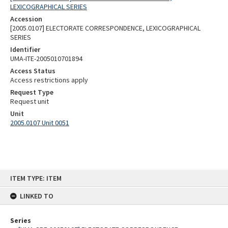
LEXICOGRAPHICAL SERIES
Accession
[2005.0107] ELECTORATE CORRESPONDENCE, LEXICOGRAPHICAL
SERIES
Identifier
UMA-ITE-2005010701894
Access Status
Access restrictions apply
Request Type
Request unit
Unit
2005.0107 Unit 0051
Skip
ITEM TYPE: ITEM
to
content
LINKED TO
Series