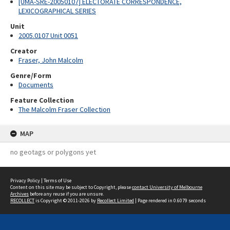
[UMA-SRE-20050107] ELECTORATE CORRESPONDENCE,
LEXICOGRAPHICAL SERIES
Unit
2005.0107 Unit 0051
Creator
Fraser, John Malcolm
Genre/Form
Documents
Feature Collection
The Malcolm Fraser Collection
MAP
no geotags or polygons yet
Privacy Policy
|
Terms of Use
Content on this site may be subject to Copyright, please
contact University of Melbourne
Archives
before any reuse if you are unsure.
RECOLLECT
is Copyright © 2011-2026 by
Recollect Limited
| Page rendered in
0.6079
seconds