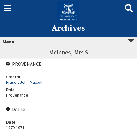
Archives
Menu
McInnes, Mrs S
PROVENANCE
Creator
Fraser, John Malcolm
Role
Provenance
DATES
Date
1970-1971