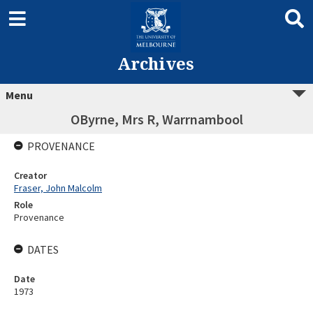
Archives
Menu
OByrne, Mrs R, Warrnambool
PROVENANCE
Creator
Fraser, John Malcolm
Role
Provenance
DATES
Date
1973