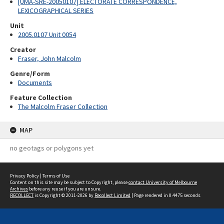
[UMA-SRE-20050107] ELECTORATE CORRESPONDENCE,
LEXICOGRAPHICAL SERIES
Unit
2005.0107 Unit 0054
Creator
Fraser, John Malcolm
Genre/Form
Documents
Feature Collection
The Malcolm Fraser Collection
MAP
no geotags or polygons yet
Privacy Policy
|
Terms of Use
Content on this site may be subject to Copyright, please
contact University of Melbourne
Archives
before any reuse if you are unsure.
RECOLLECT
is Copyright © 2011-2026 by
Recollect Limited
| Page rendered in
0.4475
seconds