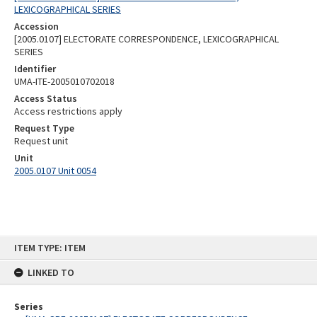
LEXICOGRAPHICAL SERIES
Accession
[2005.0107] ELECTORATE CORRESPONDENCE, LEXICOGRAPHICAL
SERIES
Identifier
UMA-ITE-2005010702018
Access Status
Access restrictions apply
Request Type
Request unit
Unit
2005.0107 Unit 0054
Skip
ITEM TYPE: ITEM
to
content
LINKED TO
Series