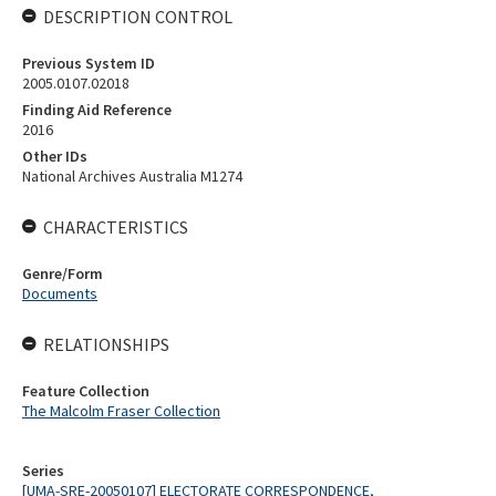
DESCRIPTION CONTROL
Previous System ID
2005.0107.02018
Finding Aid Reference
2016
Other IDs
National Archives Australia M1274
CHARACTERISTICS
Genre/Form
Documents
RELATIONSHIPS
Feature Collection
The Malcolm Fraser Collection
Series
[UMA-SRE-20050107] ELECTORATE CORRESPONDENCE,