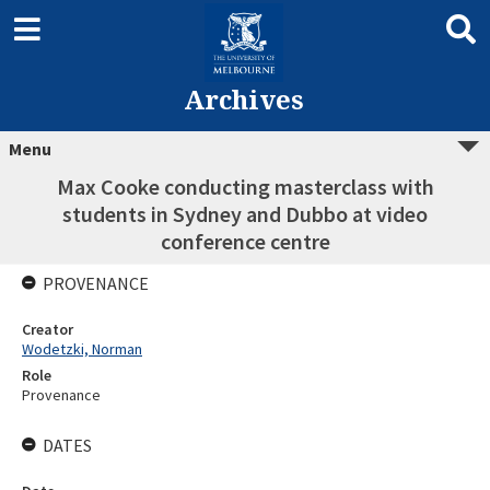
Archives
Menu
Max Cooke conducting masterclass with
students in Sydney and Dubbo at video
conference centre
PROVENANCE
Creator
Wodetzki, Norman
Role
Provenance
DATES