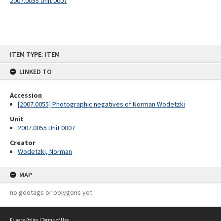
2007.0055 Unit 0007
Skip
ITEM TYPE: ITEM
to
content
LINKED TO
Accession
[2007.0055] Photographic negatives of Norman Wodetzki
Unit
2007.0055 Unit 0007
Creator
Wodetzki, Norman
MAP
no geotags or polygons yet
Privacy Policy
|
Terms of Use