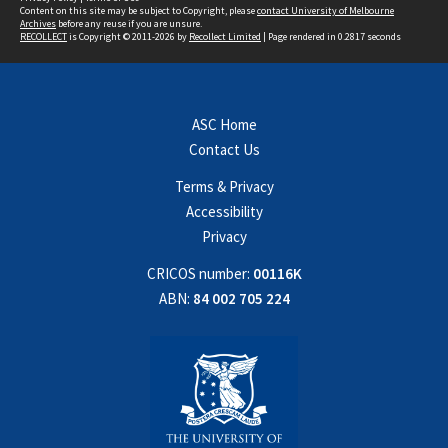
Content on this site may be subject to Copyright, please
contact University of Melbourne
Archives
before any reuse if you are unsure.
RECOLLECT
is Copyright © 2011-2026 by
Recollect Limited
| Page rendered in
0.2817
seconds
ASC Home
Contact Us
Terms & Privacy
Accessibility
Privacy
CRICOS number:
00116K
ABN:
84 002 705 224