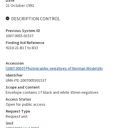
Date
21 October 1992
DESCRIPTION CONTROL
Previous System ID
2007.0055.01537
Finding Aid Reference
9210-21-B17 to B33
Accession
[2007.0055] Photographic negatives of Norman Wodetzki
Identifier
UMA-ITE-2007005501537
Scope and Content
Envelope contains 17 black and white 35mm negatives
Access Status
Open for public access
Request Type
Request unit
Unit