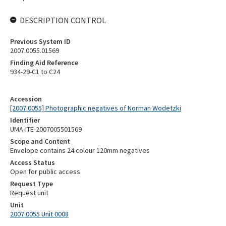
DESCRIPTION CONTROL
Previous System ID
2007.0055.01569
Finding Aid Reference
934-29-C1 to C24
Accession
[2007.0055] Photographic negatives of Norman Wodetzki
Identifier
UMA-ITE-2007005501569
Scope and Content
Envelope contains 24 colour 120mm negatives
Access Status
Open for public access
Request Type
Request unit
Unit
2007.0055 Unit 0008