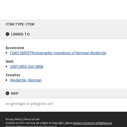
Skip
ITEM TYPE: ITEM
to
content
LINKED TO
Accession
[2007.0055] Photographic negatives of Norman Wodetzki
Unit
2007.0055 Unit 0008
Creator
Wodetzki, Norman
MAP
no geotags or polygons yet
Privacy Policy
|
Terms of Use
Content on this site may be subject to Copyright, please
contact University of Melbourne
Archives
before any reuse if you are unsure.