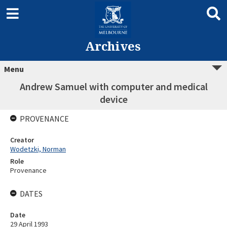
Archives
Menu
Andrew Samuel with computer and medical
device
PROVENANCE
Creator
Wodetzki, Norman
Role
Provenance
DATES
Date
29 April 1993