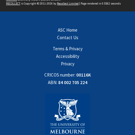
RECOLLECT
is Copyright © 2011-2026 by
Recollect Limited
| Page rendered in
0.5562
seconds
ASC Home
Contact Us
Terms & Privacy
Accessibility
Privacy
CRICOS number:
00116K
ABN:
84 002 705 224