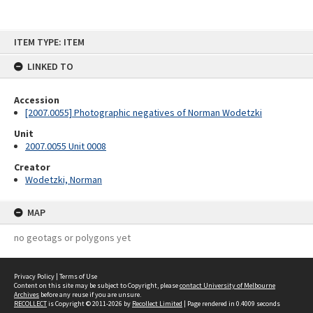
Skip
ITEM TYPE: ITEM
to
content
LINKED TO
Accession
[2007.0055] Photographic negatives of Norman Wodetzki
Unit
2007.0055 Unit 0008
Creator
Wodetzki, Norman
MAP
no geotags or polygons yet
Privacy Policy
|
Terms of Use
Content on this site may be subject to Copyright, please
contact University of Melbourne
Archives
before any reuse if you are unsure.
RECOLLECT
is Copyright © 2011-2026 by
Recollect Limited
| Page rendered in
0.4009
seconds