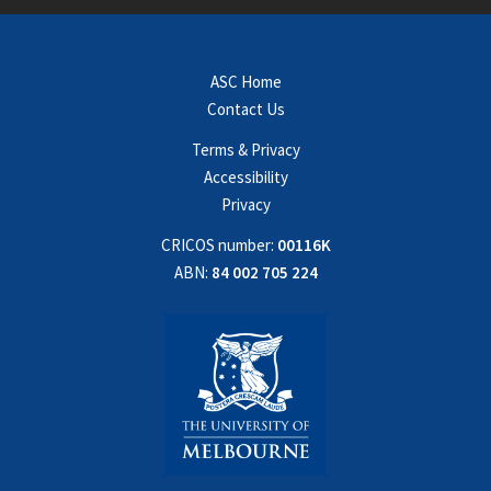
ASC Home
Contact Us
Terms & Privacy
Accessibility
Privacy
CRICOS number:
00116K
ABN:
84 002 705 224