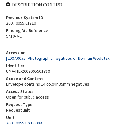
DESCRIPTION CONTROL
Previous System ID
2007.0055.01710
Finding Aid Reference
9410-7-C
Accession
[2007.0055] Photographic negatives of Norman Wodetzki
Identifier
UMA-ITE-2007005501710
Scope and Content
Envelope contains 14 colour 35mm negatives
Access Status
Open for public access
Request Type
Request unit
Unit
2007.0055 Unit 0008