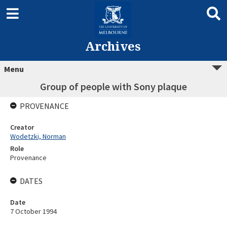
Archives
Menu
Group of people with Sony plaque
PROVENANCE
Creator
Wodetzki, Norman
Role
Provenance
DATES
Date
7 October 1994