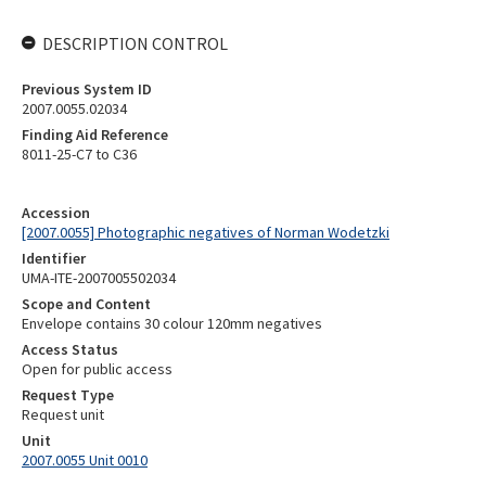
DESCRIPTION CONTROL
Previous System ID
2007.0055.02034
Finding Aid Reference
8011-25-C7 to C36
Accession
[2007.0055] Photographic negatives of Norman Wodetzki
Identifier
UMA-ITE-2007005502034
Scope and Content
Envelope contains 30 colour 120mm negatives
Access Status
Open for public access
Request Type
Request unit
Unit
2007.0055 Unit 0010