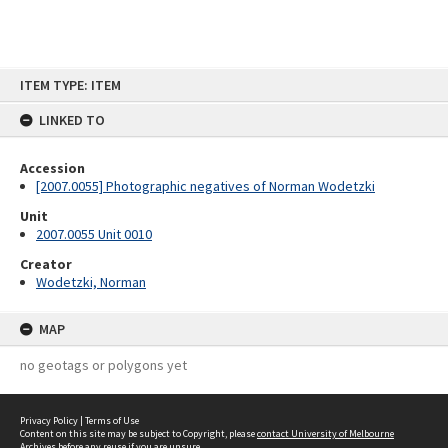
Skip
ITEM TYPE: ITEM
to
content
LINKED TO
Accession
[2007.0055] Photographic negatives of Norman Wodetzki
Unit
2007.0055 Unit 0010
Creator
Wodetzki, Norman
MAP
no geotags or polygons yet
Privacy Policy
|
Terms of Use
Content on this site may be subject to Copyright, please
contact University of Melbourne
Archives
before any reuse if you are unsure.