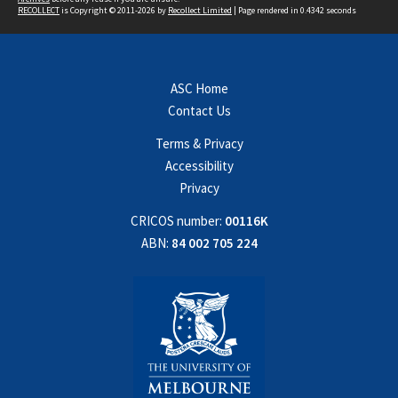
RECOLLECT
is Copyright © 2011-2026 by
Recollect Limited
| Page rendered in
0.4342
seconds
ASC Home
Contact Us
Terms & Privacy
Accessibility
Privacy
CRICOS number:
00116K
ABN:
84 002 705 224