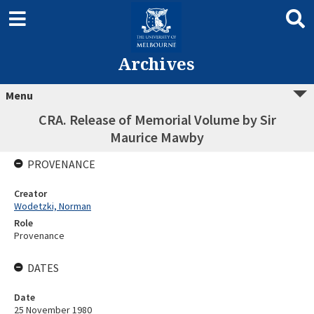
Archives
Menu
CRA. Release of Memorial Volume by Sir
Maurice Mawby
PROVENANCE
Creator
Wodetzki, Norman
Role
Provenance
DATES
Date
25 November 1980