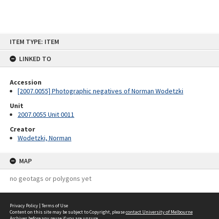
Skip
ITEM TYPE: ITEM
to
content
LINKED TO
Accession
[2007.0055] Photographic negatives of Norman Wodetzki
Unit
2007.0055 Unit 0011
Creator
Wodetzki, Norman
MAP
no geotags or polygons yet
Privacy Policy
|
Terms of Use
Content on this site may be subject to Copyright, please
contact University of Melbourne
Archives
before any reuse if you are unsure.