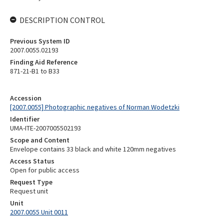
DESCRIPTION CONTROL
Previous System ID
2007.0055.02193
Finding Aid Reference
871-21-B1 to B33
Accession
[2007.0055] Photographic negatives of Norman Wodetzki
Identifier
UMA-ITE-2007005502193
Scope and Content
Envelope contains 33 black and white 120mm negatives
Access Status
Open for public access
Request Type
Request unit
Unit
2007.0055 Unit 0011