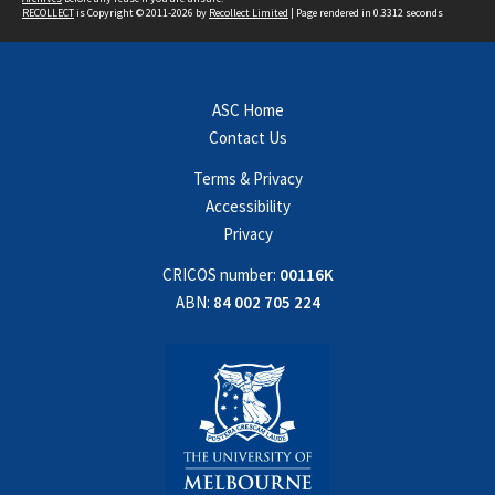
RECOLLECT
is Copyright © 2011-2026 by
Recollect Limited
| Page rendered in
0.3312
seconds
ASC Home
Contact Us
Terms & Privacy
Accessibility
Privacy
CRICOS number:
00116K
ABN:
84 002 705 224