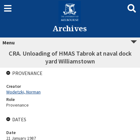
Archives
Menu
CRA. Unloading of HMAS Tabrok at naval dock
yard Williamstown
PROVENANCE
Creator
Wodetzki, Norman
Role
Provenance
DATES
Date
21 January 1987