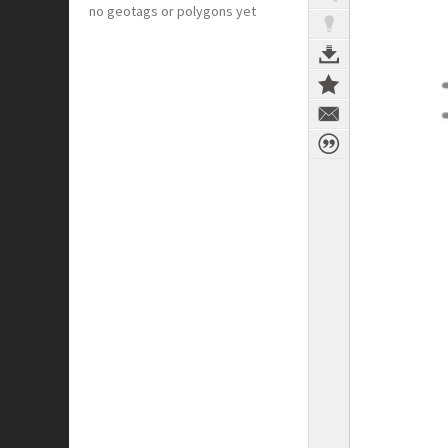
no geotags or polygons yet