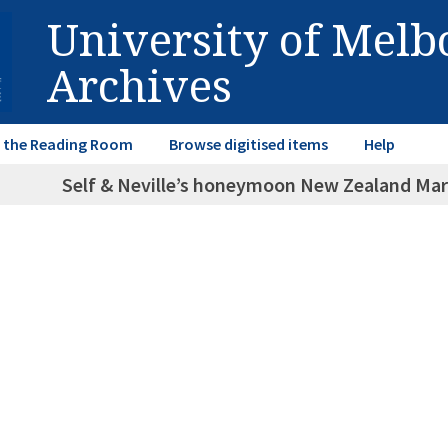
University of Mel
Archives
in the Reading Room
Browse digitised items
Help
Self & Neville’s honeymoon New Zealand March