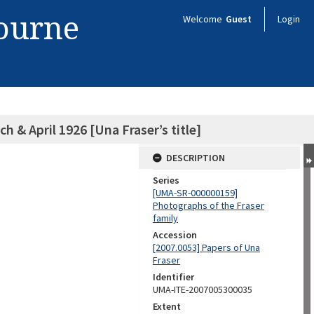
bourne
Welcome
Guest
Login
 & April 1926 [Una Fraser’s title]
DESCRIPTION
Series
[UMA-SR-000000159]
Photographs of the Fraser
family
Accession
[2007.0053] Papers of Una
Fraser
Identifier
UMA-ITE-2007005300035
Extent