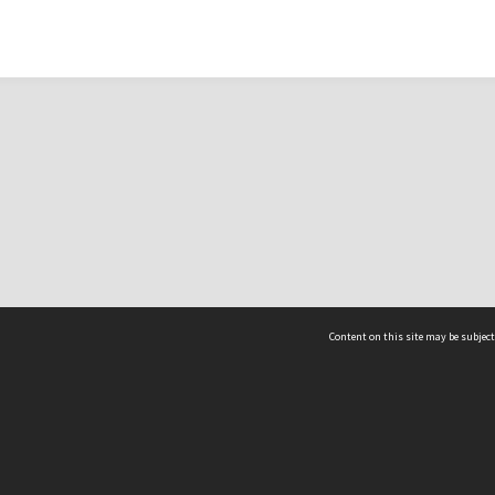
Content on this site may be subject
ms & Privacy
CRICOS number:
00116K
ssibility
ABN:
84 002 705 224