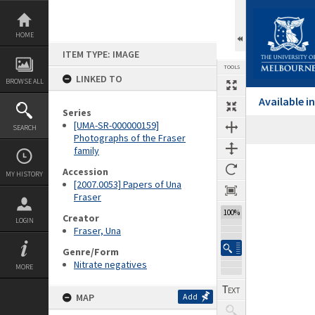
Skip
to
content
HOME
ITEM TYPE: IMAGE
TOOLS
LINKED TO
BROWSE ALL
Available 
Series
[UMA-SR-000000159]
SEARCH
Photographs of the Fraser
family
Expand/collapse
Accession
MY HISTORY
[2007.0053] Papers of Una
Fraser
100%
Creator
LOGIN
Fraser, Una
Genre/Form
Nitrate negatives
MORE
MAP
Add