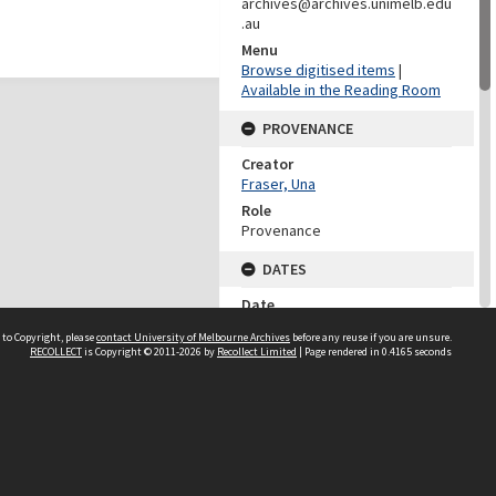
archives@archives.unimelb.edu
.au
Menu
Browse digitised items
|
Available in the Reading Room
PROVENANCE
Creator
Fraser, Una
Role
Provenance
DATES
Date
March-April 1926
 to Copyright, please
contact University of Melbourne Archives
before any reuse if you are unsure.
RECOLLECT
is Copyright © 2011-2026 by
Recollect Limited
| Page rendered in
0.4165
seconds
DESCRIPTION CONTROL
Previous System ID
2007.0053.00035
Format Number
NN/1253