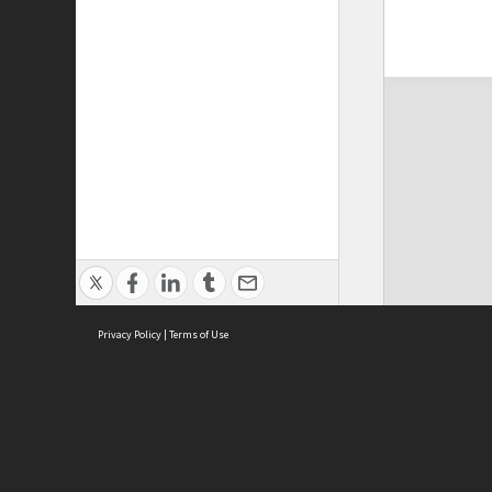
Privacy Policy
|
Terms of Use
ASC Home
Ter
Contact Us
Acce