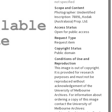
not specified
Scope and Content
Photographer: Unidentified
Inscription: 78891, Kodak
(Australasia) Prop. Ltd.
Access Status
Open for public access
Request Type
Request item
Copyright Status
Public domain
Conditions of Use and
Reproduction
This image is out of copyright.
It is provided for research
purposes and must not be
reproduced without
acknowledgement of the
University of Melbourne
Archives. For information about
ordering a copy of this image
contact the University of
Melbourne Archives: