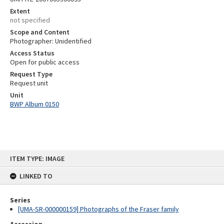
Extent
not specified
Scope and Content
Photographer: Unidentified
Access Status
Open for public access
Request Type
Request unit
Unit
BWP Album 0150
Skip
ITEM TYPE: IMAGE
to
content
LINKED TO
Series
[UMA-SR-000000159] Photographs of the Fraser family