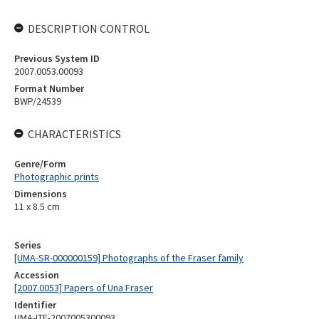
DESCRIPTION CONTROL
Previous System ID
2007.0053.00093
Format Number
BWP/24539
CHARACTERISTICS
Genre/Form
Photographic prints
Dimensions
11 x 8.5 cm
Series
[UMA-SR-000000159] Photographs of the Fraser family
Accession
[2007.0053] Papers of Una Fraser
Identifier
UMA-ITE-2007005300093