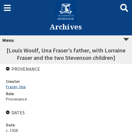
Archives
Menu
[Louis Woolf, Una Fraser’s father, with Lorraine
Fraser and the two Stevenson children]
PROVENANCE
Creator
Fraser, Una
Role
Provenance
DATES
Date
c. 1928