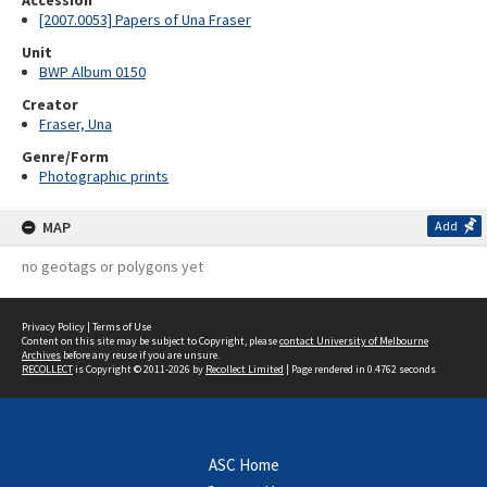
Accession
[2007.0053] Papers of Una Fraser
Unit
BWP Album 0150
Creator
Fraser, Una
Genre/Form
Photographic prints
MAP
Add
no geotags or polygons yet
Privacy Policy
|
Terms of Use
Content on this site may be subject to Copyright, please
contact University of Melbourne
Archives
before any reuse if you are unsure.
RECOLLECT
is Copyright © 2011-2026 by
Recollect Limited
| Page rendered in
0.4762
seconds
ASC Home