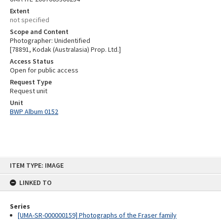
Extent
not specified
Scope and Content
Photographer: Unidentified
[78891, Kodak (Australasia) Prop. Ltd.]
Access Status
Open for public access
Request Type
Request unit
Unit
BWP Album 0152
Skip
ITEM TYPE: IMAGE
to
content
LINKED TO
Series
[UMA-SR-000000159] Photographs of the Fraser family