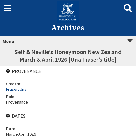
Archives
Menu
Self & Neville’s Honeymoon New Zealand
March & April 1926 [Una Fraser’s title]
PROVENANCE
Creator
Fraser, Una
Role
Provenance
DATES
Date
March-April 1926