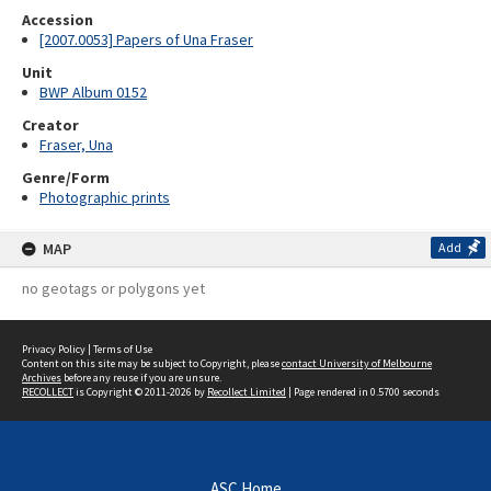
Accession
[2007.0053] Papers of Una Fraser
Unit
BWP Album 0152
Creator
Fraser, Una
Genre/Form
Photographic prints
MAP
Add
no geotags or polygons yet
Privacy Policy
|
Terms of Use
Content on this site may be subject to Copyright, please
contact University of Melbourne
Archives
before any reuse if you are unsure.
RECOLLECT
is Copyright © 2011-2026 by
Recollect Limited
| Page rendered in
0.5700
seconds
ASC Home