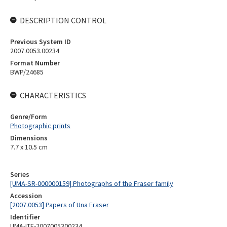
DESCRIPTION CONTROL
Previous System ID
2007.0053.00234
Format Number
BWP/24685
CHARACTERISTICS
Genre/Form
Photographic prints
Dimensions
7.7 x 10.5 cm
Series
[UMA-SR-000000159] Photographs of the Fraser family
Accession
[2007.0053] Papers of Una Fraser
Identifier
UMA-ITE-2007005300234