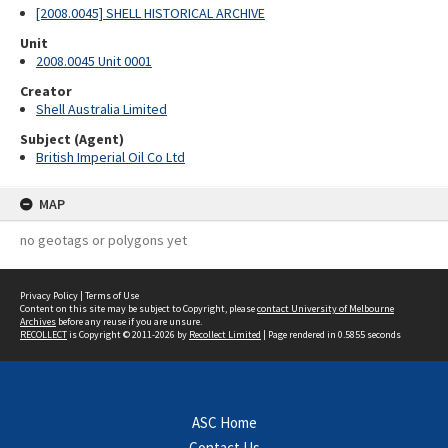
[2008.0045] SHELL HISTORICAL ARCHIVE
Unit
2008.0045 Unit 0001
Creator
Shell Australia Limited
Subject (Agent)
British Imperial Oil Co Ltd
MAP
no geotags or polygons yet
Privacy Policy
|
Terms of Use
Content on this site may be subject to Copyright, please
contact University of Melbourne
Archives
before any reuse if you are unsure.
RECOLLECT
is Copyright © 2011-2026 by
Recollect Limited
| Page rendered in
0.5855
seconds
ASC Home
Contact Us