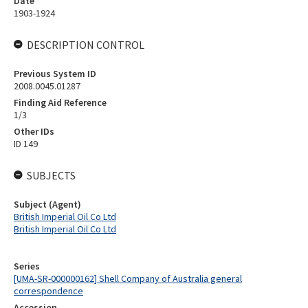
Date
1903-1924
DESCRIPTION CONTROL
Previous System ID
2008.0045.01287
Finding Aid Reference
1/3
Other IDs
ID 149
SUBJECTS
Subject (Agent)
British Imperial Oil Co Ltd
British Imperial Oil Co Ltd
Series
[UMA-SR-000000162] Shell Company of Australia general
correspondence
Accession