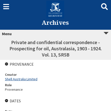
Archives
Menu
Private and confidential correspondence -
Prospecting for oil, Australasia, 1903 - 1924.
Vol. 13, SR5B
PROVENANCE
Creator
Shell Australia Limited
Role
Provenance
DATES