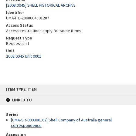
[2008.0045] SHELL HISTORICAL ARCHIVE
Identifier
UMA-ITE-2008004501287
Access Status
Access restrictions apply for some items
Request Type
Request unit
Unit
2008.0045 Unit 0001
Skip
ITEM TYPE: ITEM
to
content
LINKED TO
Series
[UMA-SR-000000162] Shell Company of Australia general
correspondence
Accession