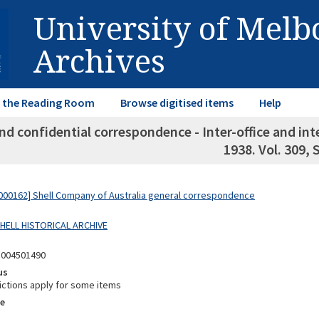
University of Mel
Archives
in the Reading Room
Browse digitised items
Help
nd confidential correspondence - Inter-office and i
1938. Vol. 309,
00162] Shell Company of Australia general correspondence
SHELL HISTORICAL ARCHIVE
8004501490
us
ictions apply for some items
e