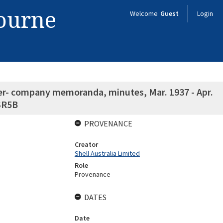
bourne
Welcome
Guest
Login
nter- company memoranda, minutes, Mar. 1937 - Apr.
 SR5B
PROVENANCE
Creator
Shell Australia Limited
Role
Provenance
DATES
Date