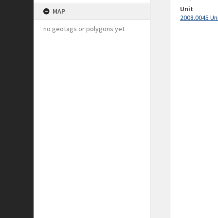
Unit
MAP
2008.0045 Un
no geotags or polygons yet