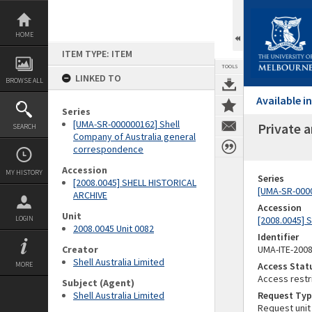
Skip
to
content
HOME
ITEM TYPE: ITEM
TOOLS
LINKED TO
BROWSE ALL
Available 
Series
[UMA-SR-000000162] Shell
Private a
SEARCH
Company of Australia general
correspondence
Accession
MY HISTORY
Series
[2008.0045] SHELL HISTORICAL
[UMA-SR-0000
ARCHIVE
Accession
Unit
LOGIN
[2008.0045] 
2008.0045 Unit 0082
Identifier
Creator
UMA-ITE-200
Shell Australia Limited
MORE
Access Stat
Access restr
Subject (Agent)
Shell Australia Limited
Request Typ
Request unit