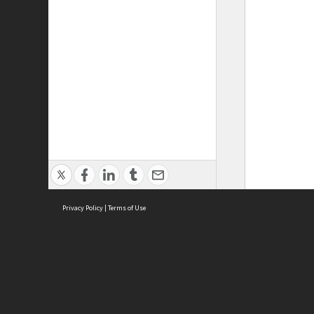
Privacy Policy
|
Terms of Use
ASC Home
Ter
Contact Us
Acce
Priv