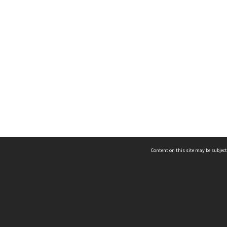
Content on this site may be subject
ms & Privacy
CRICOS number:
00116K
ssibility
ABN:
84 002 705 224
acy