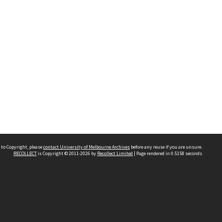
 to Copyright, please
contact University of Melbourne Archives
before any reuse if you are unsure.
RECOLLECT
is Copyright © 2011-2026 by
Recollect Limited
| Page rendered in
0.5158
seconds