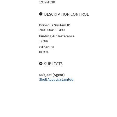
1937-1938
DESCRIPTION CONTROL
Previous System ID
2008.0045.01490
Finding Aid Reference
1/206
Other IDs
ID 994
SUBJECTS
Subject (Agent)
Shell Australia Limited