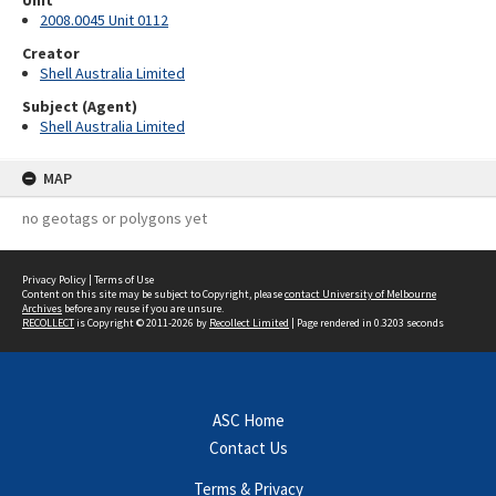
Unit
2008.0045 Unit 0112
Creator
Shell Australia Limited
Subject (Agent)
Shell Australia Limited
MAP
no geotags or polygons yet
Privacy Policy
|
Terms of Use
Content on this site may be subject to Copyright, please
contact University of Melbourne
Archives
before any reuse if you are unsure.
RECOLLECT
is Copyright © 2011-2026 by
Recollect Limited
| Page rendered in
0.3203
seconds
ASC Home
Contact Us
Terms & Privacy