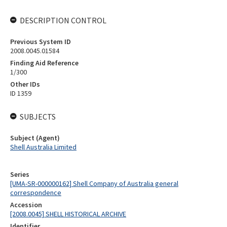
DESCRIPTION CONTROL
Previous System ID
2008.0045.01584
Finding Aid Reference
1/300
Other IDs
ID 1359
SUBJECTS
Subject (Agent)
Shell Australia Limited
Series
[UMA-SR-000000162] Shell Company of Australia general
correspondence
Accession
[2008.0045] SHELL HISTORICAL ARCHIVE
Identifier