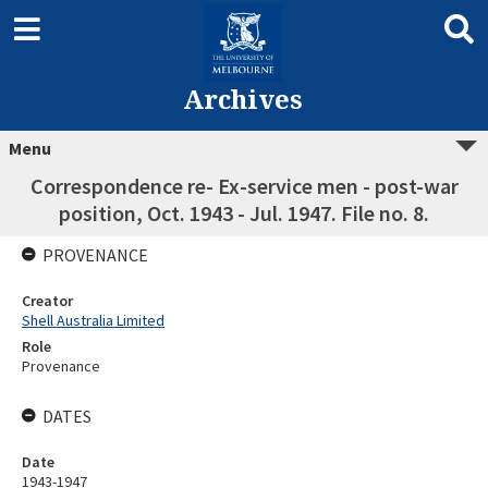
Archives
Menu
Correspondence re- Ex-service men - post-war
position, Oct. 1943 - Jul. 1947. File no. 8.
PROVENANCE
Creator
Shell Australia Limited
Role
Provenance
DATES
Date
1943-1947