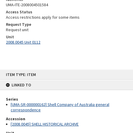
UMA-ITE-2008004501584
Access Status
Access restrictions apply for some items
Request Type
Request unit
Unit
2008.0045 Unit 0112
Skip
ITEM TYPE: ITEM
to
content
LINKED TO
Series
[UMA-SR-000000162] Shell Company of Australia general
correspondence
Accession
[2008.0045] SHELL HISTORICAL ARCHIVE