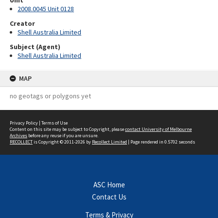
Unit
2008.0045 Unit 0128
Creator
Shell Australia Limited
Subject (Agent)
Shell Australia Limited
MAP
no geotags or polygons yet
Privacy Policy
|
Terms of Use
Content on this site may be subject to Copyright, please
contact University of Melbourne
Archives
before any reuse if you are unsure.
RECOLLECT
is Copyright © 2011-2026 by
Recollect Limited
| Page rendered in
0.5702
seconds
ASC Home
Contact Us
Terms & Privacy