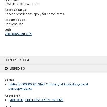
UMA-ITE-2008004501668
Access Status
Access restrictions apply for some items
Request Type
Request unit
Unit
2008.0045 Unit 0128
Skip
ITEM TYPE: ITEM
to
content
LINKED TO
Series
[UMA-SR-000000162] Shell Company of Australia general
correspondence
Accession
[2008.0045] SHELL HISTORICAL ARCHIVE