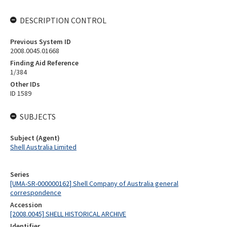
DESCRIPTION CONTROL
Previous System ID
2008.0045.01668
Finding Aid Reference
1/384
Other IDs
ID 1589
SUBJECTS
Subject (Agent)
Shell Australia Limited
Series
[UMA-SR-000000162] Shell Company of Australia general
correspondence
Accession
[2008.0045] SHELL HISTORICAL ARCHIVE
Identifier