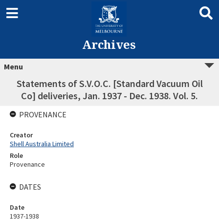
Archives
Menu
Statements of S.V.O.C. [Standard Vacuum Oil
Co] deliveries, Jan. 1937 - Dec. 1938. Vol. 5.
PROVENANCE
Creator
Shell Australia Limited
Role
Provenance
DATES
Date
1937-1938