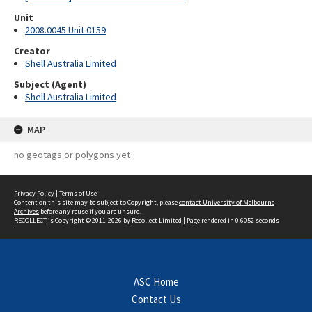
Unit
2008.0045 Unit 0159
Creator
Shell Australia Limited
Subject (Agent)
Shell Australia Limited
MAP
no geotags or polygons yet
Privacy Policy
|
Terms of Use
Content on this site may be subject to Copyright, please
contact University of Melbourne
Archives
before any reuse if you are unsure.
RECOLLECT
is Copyright © 2011-2026 by
Recollect Limited
| Page rendered in
0.6052
seconds
ASC Home
Contact Us