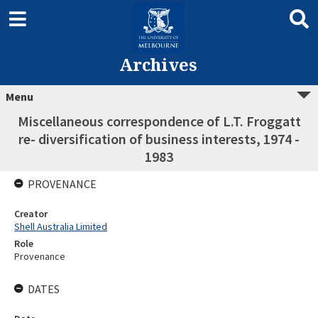
Archives
Menu
Miscellaneous correspondence of L.T. Froggatt
re- diversification of business interests, 1974 -
1983
PROVENANCE
Creator
Shell Australia Limited
Role
Provenance
DATES