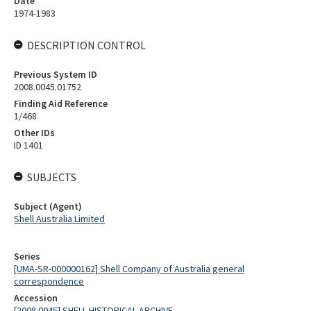
Date
1974-1983
DESCRIPTION CONTROL
Previous System ID
2008.0045.01752
Finding Aid Reference
1/468
Other IDs
ID 1401
SUBJECTS
Subject (Agent)
Shell Australia Limited
Series
[UMA-SR-000000162] Shell Company of Australia general
correspondence
Accession
[2008.0045] SHELL HISTORICAL ARCHIVE