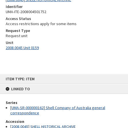
Identifier
UMA-ITE-2008004501752
Access Status
Access restrictions apply for some items
Request Type
Request unit
Unit
2008.0045 Unit 0159
Skip
ITEM TYPE: ITEM
to
content
LINKED TO
Series
[UMA-SR-000000162] Shell Company of Australia general
correspondence
Accession
[2008.0045] SHELL HISTORICAL ARCHIVE