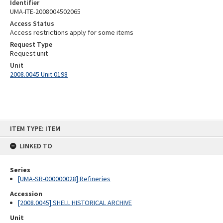
Identifier
UMA-ITE-2008004502065
Access Status
Access restrictions apply for some items
Request Type
Request unit
Unit
2008.0045 Unit 0198
Skip
ITEM TYPE: ITEM
to
content
LINKED TO
Series
[UMA-SR-000000028] Refineries
Accession
[2008.0045] SHELL HISTORICAL ARCHIVE
Unit