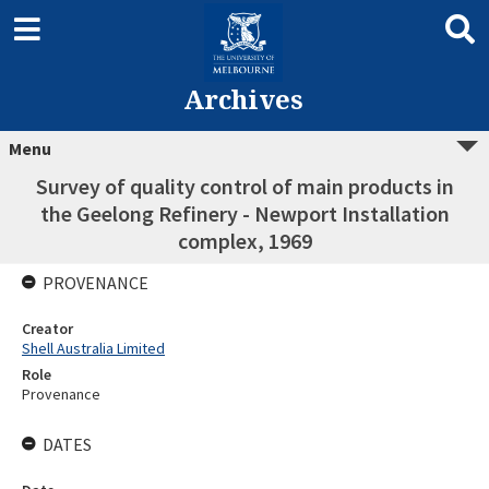
Archives
Menu
Survey of quality control of main products in
the Geelong Refinery - Newport Installation
complex, 1969
PROVENANCE
Creator
Shell Australia Limited
Role
Provenance
DATES