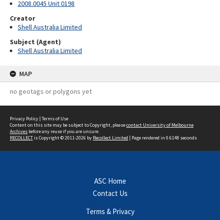
2008.0045 Unit 0198
Creator
Shell Australia Limited
Subject (Agent)
Shell Australia Limited
MAP
no geotags or polygons yet
Privacy Policy
|
Terms of Use
Content on this site may be subject to Copyright, please
contact University of Melbourne
Archives
before any reuse if you are unsure.
RECOLLECT
is Copyright © 2011-2026 by
Recollect Limited
| Page rendered in
0.6148
seconds
ASC Home
Contact Us
Terms & Privacy