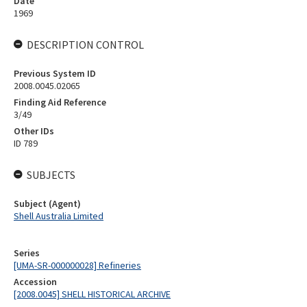
Date
1969
DESCRIPTION CONTROL
Previous System ID
2008.0045.02065
Finding Aid Reference
3/49
Other IDs
ID 789
SUBJECTS
Subject (Agent)
Shell Australia Limited
Series
[UMA-SR-000000028] Refineries
Accession
[2008.0045] SHELL HISTORICAL ARCHIVE