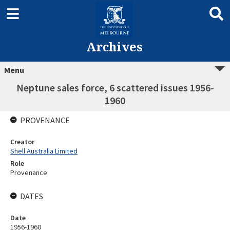
Archives
Menu
Neptune sales force, 6 scattered issues 1956-
1960
PROVENANCE
Creator
Shell Australia Limited
Role
Provenance
DATES
Date
1956-1960