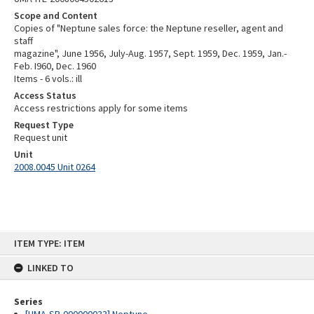
Scope and Content
Copies of "Neptune sales force: the Neptune reseller, agent and
staff
magazine", June 1956, July-Aug. 1957, Sept. 1959, Dec. 1959, Jan.-
Feb. I960, Dec. 1960
Items - 6 vols.: ill
Access Status
Access restrictions apply for some items
Request Type
Request unit
Unit
2008.0045 Unit 0264
Skip
ITEM TYPE: ITEM
to
content
LINKED TO
Series