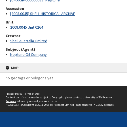
[UMA-SR-000000033] Neptune
Accession
[2008.0045] SHELL HISTORICAL ARCHIVE
Unit
2008.0045 Unit 0264
Creator
Shell Australia Limited
Subject (Agent)
Neptune Oil Company
MAP
no geotags or polygons yet
Privacy Policy
|
Terms of Use
Content on this site may be subject to Copyright, please
contact University of Melbourne
Archives
before any reuse if you are unsure.
RECOLLECT
is Copyright © 2011-2026 by
Recollect Limited
| Page rendered in
0.5572
seconds