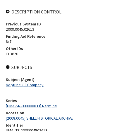
DESCRIPTION CONTROL
Previous System ID
2008.0045.02613
Finding Aid Reference
8/7
Other IDs
ID 3620
SUBJECTS
Subject (Agent)
Neptune Oil Company
Series
[UMA-SR-000000033] Neptune
Accession
[2008.0045] SHELL HISTORICAL ARCHIVE
Identifier
UMA-ITE-2008004502613