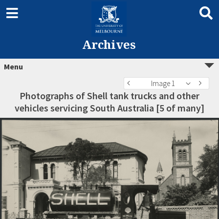
Archives
Menu
Image 1
Photographs of Shell tank trucks and other
vehicles servicing South Australia [5 of many]