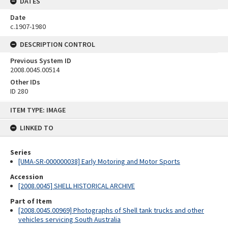
DATES
Date
c.1907-1980
DESCRIPTION CONTROL
Previous System ID
2008.0045.00514
Other IDs
ID 280
Skip
ITEM TYPE: IMAGE
to
content
LINKED TO
Series
[UMA-SR-000000038] Early Motoring and Motor Sports
Accession
[2008.0045] SHELL HISTORICAL ARCHIVE
Part of Item
[2008.0045.00969] Photographs of Shell tank trucks and other
vehicles servicing South Australia