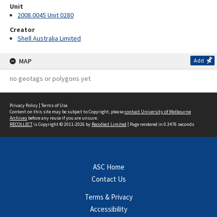
Unit
2008.0045 Unit 0280
Creator
Shell Australia Limited
MAP
Add
no geotags or polygons yet
Privacy Policy
|
Terms of Use
Content on this site may be subject to Copyright, please
contact University of Melbourne
Archives
before any reuse if you are unsure.
RECOLLECT
is Copyright © 2011-2026 by
Recollect Limited
| Page rendered in
0.3476
seconds
ASC Home
Contact Us
Terms & Privacy
Accessibility