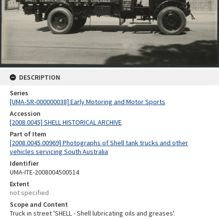
DESCRIPTION
Series
[UMA-SR-000000038] Early Motoring and Motor Sports
Accession
[2008.0045] SHELL HISTORICAL ARCHIVE
Part of Item
[2008.0045.00969] Photographs of Shell tank trucks and other
vehicles servicing South Australia
Identifier
UMA-ITE-2008004500514
Extent
not specified
Scope and Content
Truck in street 'SHELL - Shell lubricating oils and greases'.