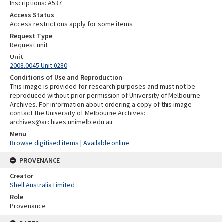
Inscriptions: A587
Access Status
Access restrictions apply for some items
Request Type
Request unit
Unit
2008.0045 Unit 0280
Conditions of Use and Reproduction
This image is provided for research purposes and must not be
reproduced without prior permission of University of Melbourne
Archives. For information about ordering a copy of this image
contact the University of Melbourne Archives:
archives@archives.unimelb.edu.au
Menu
Browse digitised items
|
Available online
PROVENANCE
Creator
Shell Australia Limited
Role
Provenance