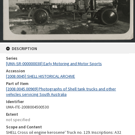
DESCRIPTION
Series
[UMA-SR-000000038] Early Motoring and Motor Sports
Accession
[2008.0045] SHELL HISTORICAL ARCHIVE
Part of Item
[2008.0045.00969] Photographs of Shell tank trucks and other
vehicles servicing South Australia
Identifier
UMA-ITE-2008004500530
Extent
not specified
Scope and Content
SHELL Cross oil engine kerosene' Truck no. 129. Inscriptions: A32