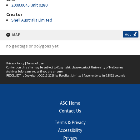
2008.0045 Unit 0280
Creator
Shell Australia Limited
MAP
Add
no geotags or polygons yet
Privacy Policy
|
Terms of Use
Content on this site may be subject to Copyright, please
contact University of Melbourne
Archives
before any reuse if you are unsure.
RECOLLECT
is Copyright © 2011-2026 by
Recollect Limited
| Page rendered in
0.6812
seconds
ASC Home
Contact Us
Terms & Privacy
Accessibility
Privacy