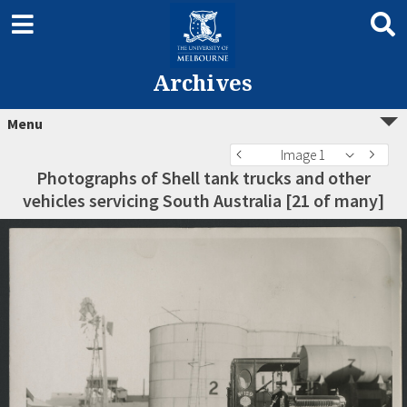
Archives
Menu
Image 1
Photographs of Shell tank trucks and other
vehicles servicing South Australia [21 of many]