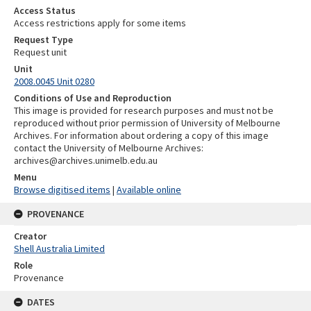
Access Status
Access restrictions apply for some items
Request Type
Request unit
Unit
2008.0045 Unit 0280
Conditions of Use and Reproduction
This image is provided for research purposes and must not be
reproduced without prior permission of University of Melbourne
Archives. For information about ordering a copy of this image
contact the University of Melbourne Archives:
archives@archives.unimelb.edu.au
Menu
Browse digitised items
|
Available online
PROVENANCE
Creator
Shell Australia Limited
Role
Provenance
DATES