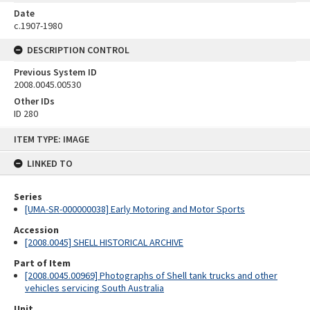
Date
c.1907-1980
DESCRIPTION CONTROL
Previous System ID
2008.0045.00530
Other IDs
ID 280
Skip
ITEM TYPE: IMAGE
to
content
LINKED TO
Series
[UMA-SR-000000038] Early Motoring and Motor Sports
Accession
[2008.0045] SHELL HISTORICAL ARCHIVE
Part of Item
[2008.0045.00969] Photographs of Shell tank trucks and other
vehicles servicing South Australia
Unit