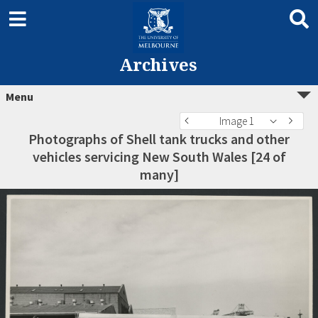
Archives
Menu
Image 1
Photographs of Shell tank trucks and other
vehicles servicing New South Wales [24 of
many]