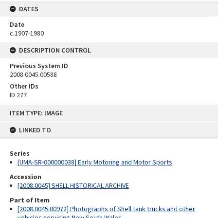
DATES
Date
c.1907-1980
DESCRIPTION CONTROL
Previous System ID
2008.0045.00588
Other IDs
ID 277
Skip
ITEM TYPE: IMAGE
to
content
LINKED TO
Series
[UMA-SR-000000038] Early Motoring and Motor Sports
Accession
[2008.0045] SHELL HISTORICAL ARCHIVE
Part of Item
[2008.0045.00972] Photographs of Shell tank trucks and other
vehicles servicing New South Wales