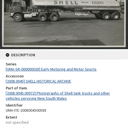
DESCRIPTION
Series
[UMA-SR-000000038] Early Motoring and Motor Sports
Accession
[2008.0045] SHELL HISTORICAL ARCHIVE
Part of Item
[2008.0045.00972] Photographs of Shell tank trucks and other
vehicles servicing New South Wales
Identifier
UMA-ITE-2008004500588
Extent
not specified