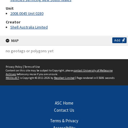
Unit
2008.0045 Unit 0280
Creator
Shell Australia Limited
MAP
Add
no geotags or polygons yet
Privacy Policy
|
Terms of Use
Content on this site may be subject to Copyright, please
contact University of Melbourne
Archives
before any reuse if you are unsure.
RECOLLECT
is Copyright © 2011-2026 by
Recollect Limited
| Page rendered in
0.5686
seconds
ASC Home
Contact Us
Terms & Privacy
Accessibility