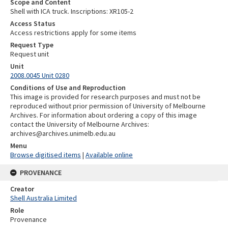
Scope and Content
Shell with ICA truck. Inscriptions: XR105-2
Access Status
Access restrictions apply for some items
Request Type
Request unit
Unit
2008.0045 Unit 0280
Conditions of Use and Reproduction
This image is provided for research purposes and must not be
reproduced without prior permission of University of Melbourne
Archives. For information about ordering a copy of this image
contact the University of Melbourne Archives:
archives@archives.unimelb.edu.au
Menu
Browse digitised items
|
Available online
PROVENANCE
Creator
Shell Australia Limited
Role
Provenance