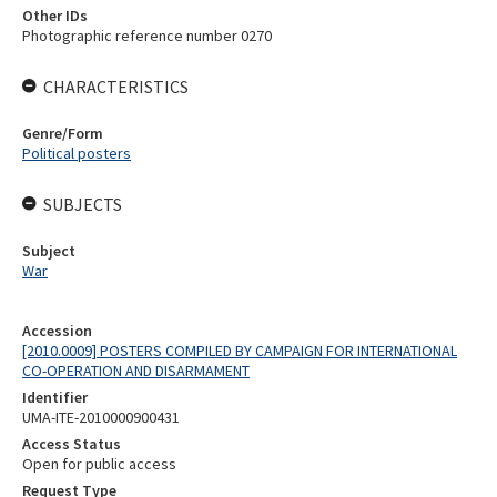
Other IDs
Photographic reference number 0270
CHARACTERISTICS
Genre/Form
Political posters
SUBJECTS
Subject
War
Accession
[2010.0009] POSTERS COMPILED BY CAMPAIGN FOR INTERNATIONAL
CO-OPERATION AND DISARMAMENT
Identifier
UMA-ITE-2010000900431
Access Status
Open for public access
Request Type