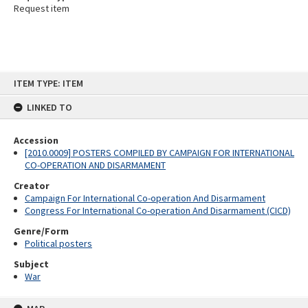
Request item
Skip
ITEM TYPE: ITEM
to
content
LINKED TO
Accession
[2010.0009] POSTERS COMPILED BY CAMPAIGN FOR INTERNATIONAL
CO-OPERATION AND DISARMAMENT
Creator
Campaign For International Co-operation And Disarmament
Congress For International Co-operation And Disarmament (CICD)
Genre/Form
Political posters
Subject
War