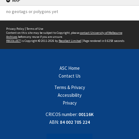
MAP
no geotags or polygons yet
Privacy Policy
|
Terms of Use
Content on this site may be subject to Copyright, please
contact University of Melbourne
Archives
before any reuse if you are unsure.
RECOLLECT
is Copyright © 2011-2026 by
Recollect Limited
| Page rendered in
0.6258
seconds
ASC Home
Contact Us
Terms & Privacy
Accessibility
Privacy
CRICOS number:
00116K
ABN:
84 002 705 224