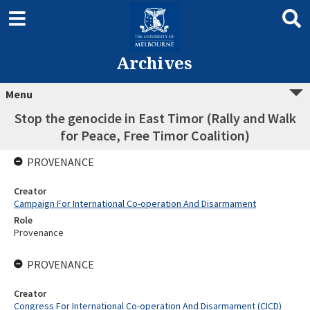
Archives
Menu
Stop the genocide in East Timor (Rally and Walk
for Peace, Free Timor Coalition)
PROVENANCE
Creator
Campaign For International Co-operation And Disarmament
Role
Provenance
PROVENANCE
Creator
Congress For International Co-operation And Disarmament (CICD)