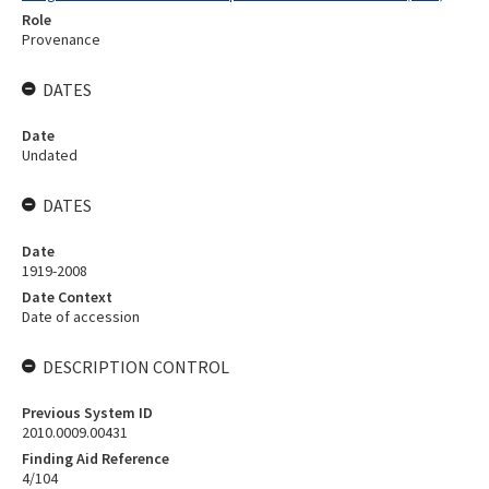
Role
Provenance
DATES
Date
Undated
DATES
Date
1919-2008
Date Context
Date of accession
DESCRIPTION CONTROL
Previous System ID
2010.0009.00431
Finding Aid Reference
4/104