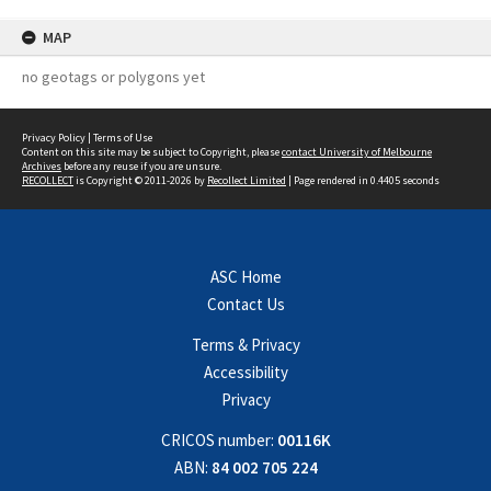
MAP
no geotags or polygons yet
Privacy Policy
|
Terms of Use
Content on this site may be subject to Copyright, please
contact University of Melbourne
Archives
before any reuse if you are unsure.
RECOLLECT
is Copyright © 2011-2026 by
Recollect Limited
| Page rendered in
0.4405
seconds
ASC Home
Contact Us
Terms & Privacy
Accessibility
Privacy
CRICOS number:
00116K
ABN:
84 002 705 224