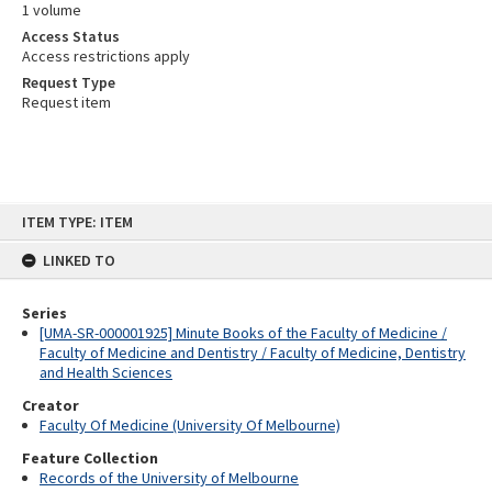
1 volume
Access Status
Access restrictions apply
Request Type
Request item
Skip
ITEM TYPE: ITEM
to
content
LINKED TO
Series
[UMA-SR-000001925] Minute Books of the Faculty of Medicine /
Faculty of Medicine and Dentistry / Faculty of Medicine, Dentistry
and Health Sciences
Creator
Faculty Of Medicine (University Of Melbourne)
Feature Collection
Records of the University of Melbourne