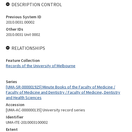
DESCRIPTION CONTROL
Previous System ID
2010.0031.00002
Other IDs
2010.0031 Unit 0002
RELATIONSHIPS
Feature Collection
Records of the University of Melbourne
Series
[UMA-SR-000001925] Minute Books of the Faculty of Medicine /
Faculty of Medicine and Dentistry / Faculty of Medicine, Dentistry
and Health Sciences
Accession
[UMA-AC-000000135] University record series
Identifier
UMA-ITE-2010003100002
Extent