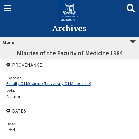
Archives
Menu
Minutes of the Faculty of Medicine 1984
PROVENANCE
Creator
Faculty Of Medicine (University Of Melbourne)
Role
Creator
DATES
Date
1984