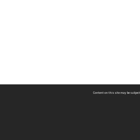
Content on this site may be subject
ms & Privacy
CRICOS number:
00116K
ssibility
ABN:
84 002 705 224
acy