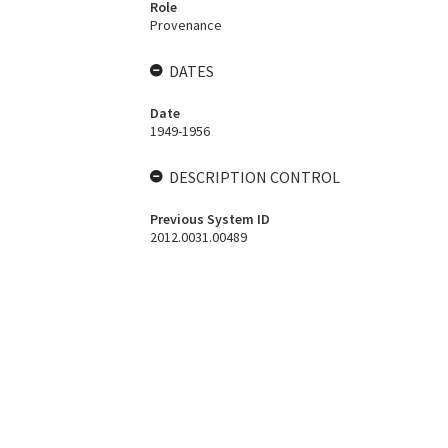
Role
Provenance
DATES
Date
1949-1956
DESCRIPTION CONTROL
Previous System ID
2012.0031.00489