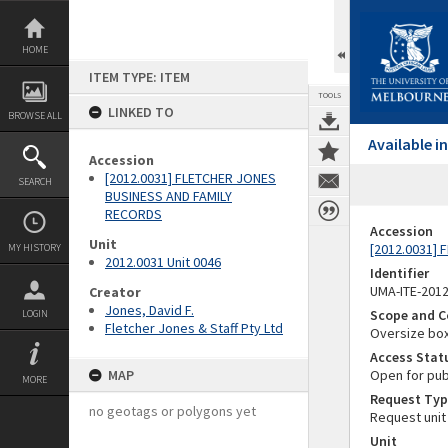
Skip
to
content
HOME
ITEM TYPE: ITEM
TOOLS
LINKED TO
BROWSE ALL
Available 
Accession
[2012.0031] FLETCHER JONES
SEARCH
BUSINESS AND FAMILY
RECORDS
Accession
Unit
[2012.0031]
MY HISTORY
2012.0031 Unit 0046
Identifier
UMA-ITE-201
Creator
Jones, David F.
Scope and C
LOGIN
Fletcher Jones & Staff Pty Ltd
Oversize bo
Access Stat
MAP
Open for pub
MORE
Request Typ
no geotags or polygons yet
Request unit
Unit