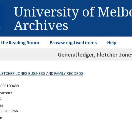
University of Mel
Archives
in the Reading Room
Browse digitised items
Help
General ledger, Fletcher Jone
 FLETCHER JONES BUSINESS AND FAMILY RECORDS
2003100489
ontent
x
us
lic access
e