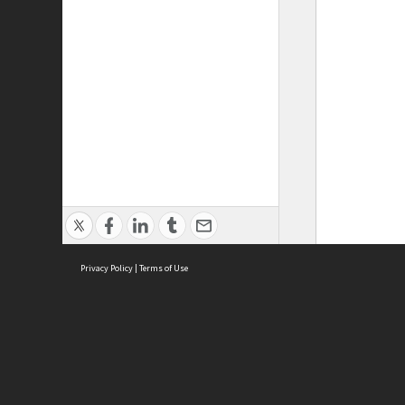
Privacy Policy
|
Terms of Use
ASC Home
Ter
Contact Us
Acce
Priv