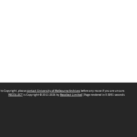
 to Copyright, please
contact University of Melbourne Archives
before any reuse if you are unsure.
RECOLLECT
is Copyright © 2011-2026 by
Recollect Limited
| Page rendered in
0.5091
seconds