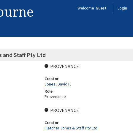
bourne
Welcome
Guest
Login
s and Staff Pty Ltd
PROVENANCE
Creator
Jones, David F.
Role
Provenance
PROVENANCE
Creator
Fletcher Jones & Staff Pty Ltd