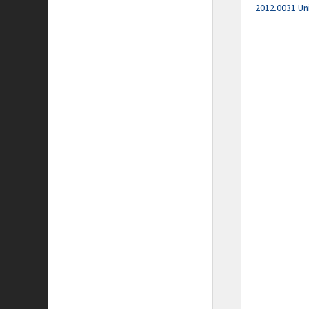
2012.0031 Un