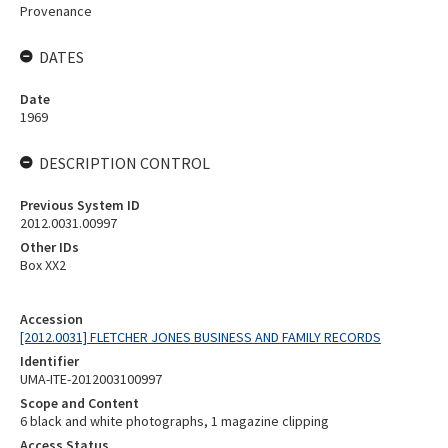
Provenance
DATES
Date
1969
DESCRIPTION CONTROL
Previous System ID
2012.0031.00997
Other IDs
Box XX2
Accession
[2012.0031] FLETCHER JONES BUSINESS AND FAMILY RECORDS
Identifier
UMA-ITE-2012003100997
Scope and Content
6 black and white photographs, 1 magazine clipping
Access Status