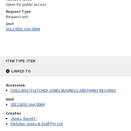
Open for public access
Request Type
Request unit
Unit
2012.0031 Unit 0064
Skip
ITEM TYPE: ITEM
to
content
LINKED TO
Accession
[2012.0031] FLETCHER JONES BUSINESS AND FAMILY RECORDS
Unit
2012.0031 Unit 0064
Creator
Jones, David F.
Fletcher Jones & Staff Pty Ltd