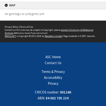
MAP
no geotags or polygons yet
Privacy Policy
|
Terms of Use
Content on this site may be subject to Copyright, please
contact University of Melbourne
Archives
before any reuse if you are unsure.
RECOLLECT
is Copyright © 2011-2026 by
Recollect Limited
| Page rendered in
0.3907
seconds
ASC Home
Contact Us
Terms & Privacy
Accessibility
Privacy
CRICOS number:
00116K
ABN:
84 002 705 224