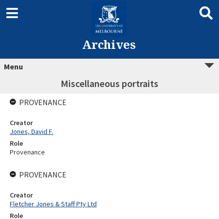
Archives
Menu
Miscellaneous portraits
PROVENANCE
Creator
Jones, David F.
Role
Provenance
PROVENANCE
Creator
Fletcher Jones & Staff Pty Ltd
Role