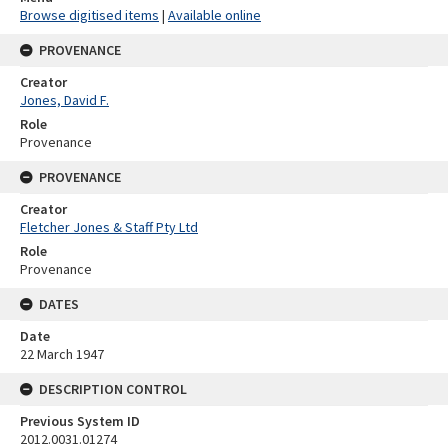
Browse digitised items
|
Available online
PROVENANCE
Creator
Jones, David F.
Role
Provenance
PROVENANCE
Creator
Fletcher Jones & Staff Pty Ltd
Role
Provenance
DATES
Date
22 March 1947
DESCRIPTION CONTROL
Previous System ID
2012.0031.01274