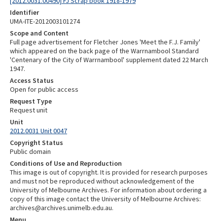
[2012.0031.00490] FJ Scrap book 1918-1979
Identifier
UMA-ITE-2012003101274
Scope and Content
Full page advertisement for Fletcher Jones 'Meet the F.J. Family'
which appeared on the back page of the Warrnambool Standard
'Centenary of the City of Warrnambool' supplement dated 22 March
1947.
Access Status
Open for public access
Request Type
Request unit
Unit
2012.0031 Unit 0047
Copyright Status
Public domain
Conditions of Use and Reproduction
This image is out of copyright. It is provided for research purposes
and must not be reproduced without acknowledgement of the
University of Melbourne Archives. For information about ordering a
copy of this image contact the University of Melbourne Archives:
archives@archives.unimelb.edu.au.
Menu