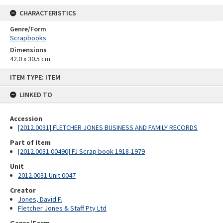
CHARACTERISTICS
Genre/Form
Scrapbooks
Dimensions
42.0 x 30.5 cm
Skip
ITEM TYPE: ITEM
to
content
LINKED TO
Accession
[2012.0031] FLETCHER JONES BUSINESS AND FAMILY RECORDS
Part of Item
[2012.0031.00490] FJ Scrap book 1918-1979
Unit
2012.0031 Unit 0047
Creator
Jones, David F.
Fletcher Jones & Staff Pty Ltd