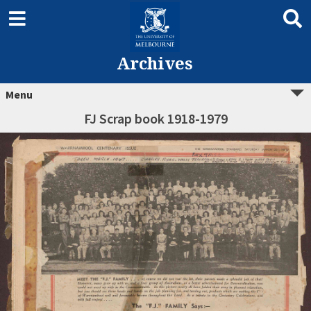
Archives
Menu
FJ Scrap book 1918-1979