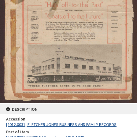
DESCRIPTION
Accession
[2012.0031] FLETCHER JONES BUSINESS AND FAMILY RECORDS
Part of Item