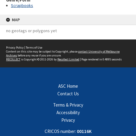
Genre/Form
Scrapbooks
MAP
no geotags or polygons yet
Privacy Policy
|
Terms of Use
Content on this site may be subject to Copyright, please
contact University of Melbourne
Archives
before any reuse if you are unsure.
RECOLLECT
is Copyright © 2011-2026 by
Recollect Limited
| Page rendered in
0.4895
seconds
ASC Home
Contact Us
Terms & Privacy
Accessibility
Privacy
CRICOS number:
00116K