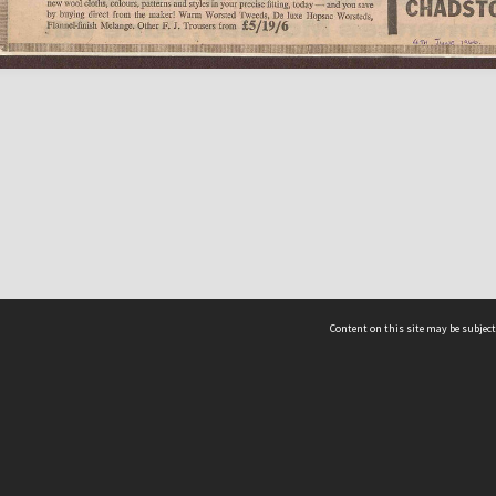
Content on this site may be subject
ms & Privacy
CRICOS number:
00116K
ssibility
ABN:
84 002 705 224
acy