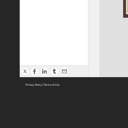
Privacy Policy
|
Terms of Use
ASC Home
Ter
Contact Us
Acce
Priv