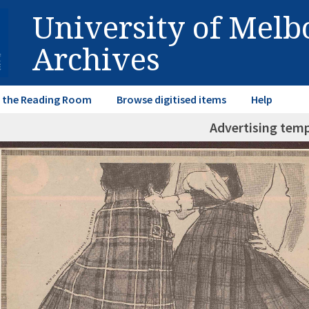
University of Mel
Archives
in the Reading Room
Browse digitised items
Help
Advertising tem