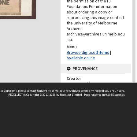
the permission of the FJ
Foundation. For information
about ordering a copy or
reproducing this image contact
the University of Melbourne
Archives:
archives@archives.unimelb.edu
.au.
Menu
Browse digitised items
|
Available online
PROVENANCE
Creator
Jones, David F.
Role
 to Copyright, please
contact University of Melbourne Archives
before any reuse if you are unsure.
RECOLLECT
is Copyright © 2011-2026 by
Recollect Limited
| Page rendered in
0.6035
seconds
Provenance
PROVENANCE
Creator
Fletcher Jones & Staff Pty Ltd
Role
Provenance