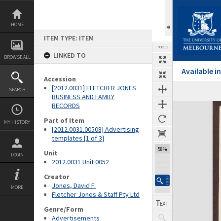
Skip
to
content
HOME
ITEM TYPE: ITEM
TOOLS
LINKED TO
BROWSE ALL
Available 
Accession
[2012.0031] FLETCHER JONES
SEARCH
BUSINESS AND FAMILY
RECORDS
Expand/collapse
Part of Item
MY HISTORY
[2012.0031.00508] Advertising
templates [1 of 3]
58%
Unit
LOGIN
2012.0031 Unit 0052
Creator
Jones, David F.
MORE
Fletcher Jones & Staff Pty Ltd
Genre/Form
Advertisements