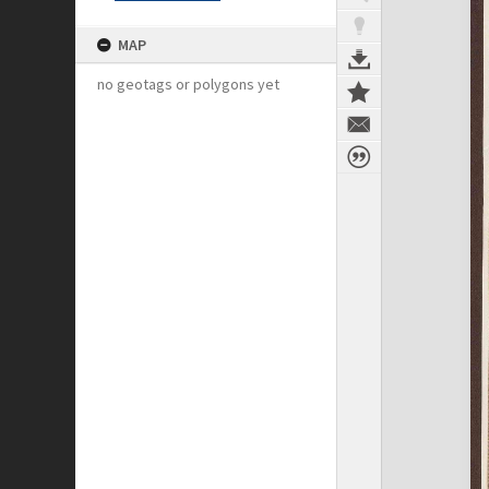
MAP
no geotags or polygons yet