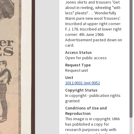
Jones skirts and trousers 'Get
about in reeling, wheeling "wilt-
less" pleats!' … 'Wonderfully
Warm pure new wool Trousers'.
Inscribed at upper right corner:
F.J. 176. Inscribed at lower right
corner: 4th June 1966.
Advertisement pasted down on
card.
Access Status
Open for public access
Request Type
Request unit
Unit
2012.0031 Unit 0052
Copyright Status
In copyright - publication rights
granted
Conditions of Use and
Reproduction
This image is in copyright. UMA
has published a copy for
research purposes only with