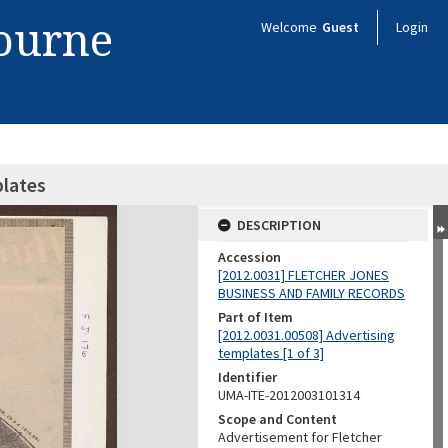
bourne
Welcome
Guest
Login
plates
DESCRIPTION
Accession
[2012.0031] FLETCHER JONES
BUSINESS AND FAMILY RECORDS
Part of Item
[2012.0031.00508] Advertising
templates [1 of 3]
Identifier
UMA-ITE-2012003101314
Scope and Content
Advertisement for Fletcher