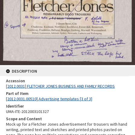
DESCRIPTION
Accession
[2012.0031] FLETCHER JONES BUSINESS AND FAMILY RECORDS
Part of Item
[2012.0031.00510] Advertising templates [3 of 3]
Identifier
UMA-ITE-2012003101327
Scope and Content
Mock up for a Fletcher Jones advertisement for trousers with hand
writing, printed text and sketches and printed photos pasted on
page. The page has multiple annotations and comments regarding