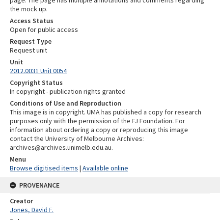
the mock up.
Access Status
Open for public access
Request Type
Request unit
Unit
2012.0031 Unit 0054
Copyright Status
In copyright - publication rights granted
Conditions of Use and Reproduction
This image is in copyright. UMA has published a copy for research
purposes only with the permission of the FJ Foundation. For
information about ordering a copy or reproducing this image
contact the University of Melbourne Archives:
archives@archives.unimelb.edu.au.
Menu
Browse digitised items
|
Available online
PROVENANCE
Creator
Jones, David F.