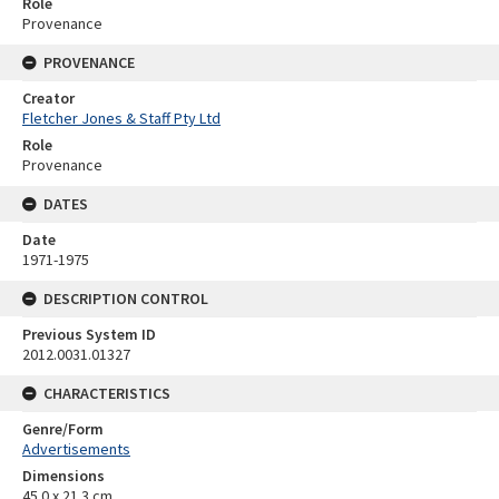
Role
Provenance
PROVENANCE
Creator
Fletcher Jones & Staff Pty Ltd
Role
Provenance
DATES
Date
1971-1975
DESCRIPTION CONTROL
Previous System ID
2012.0031.01327
CHARACTERISTICS
Genre/Form
Advertisements
Dimensions
45.0 x 21.3 cm