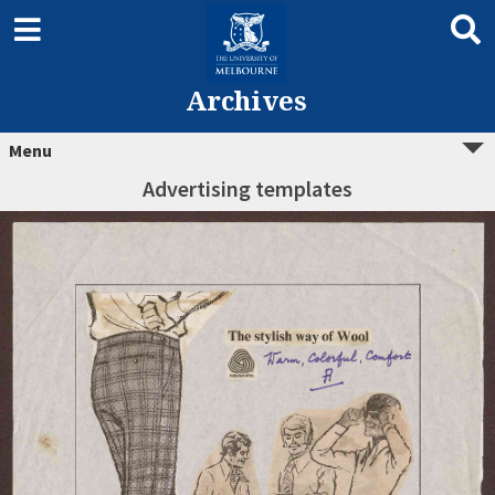
Archives
Menu
Advertising templates