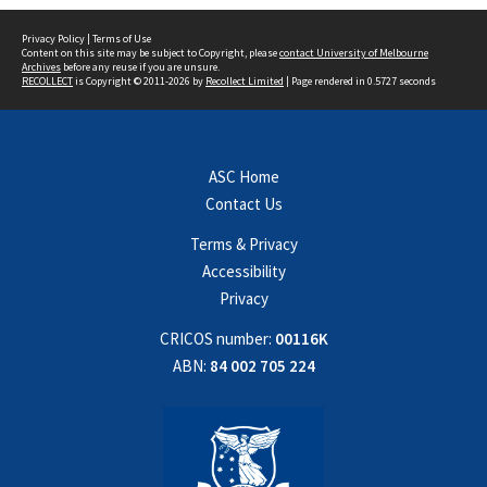
Privacy Policy
|
Terms of Use
Content on this site may be subject to Copyright, please
contact University of Melbourne
Archives
before any reuse if you are unsure.
RECOLLECT
is Copyright © 2011-2026 by
Recollect Limited
| Page rendered in
0.5727
seconds
ASC Home
Contact Us
Terms & Privacy
Accessibility
Privacy
CRICOS number:
00116K
ABN:
84 002 705 224