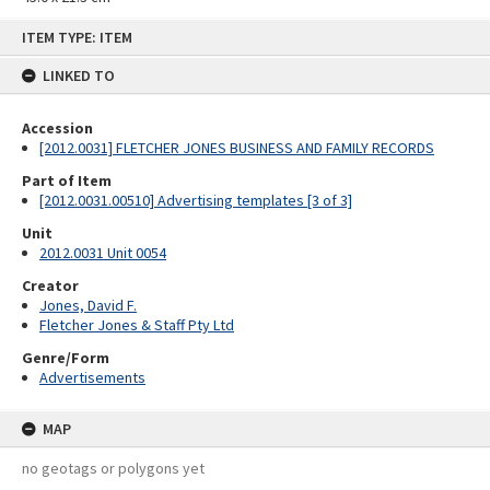
Skip
ITEM TYPE: ITEM
to
content
LINKED TO
Accession
[2012.0031] FLETCHER JONES BUSINESS AND FAMILY RECORDS
Part of Item
[2012.0031.00510] Advertising templates [3 of 3]
Unit
2012.0031 Unit 0054
Creator
Jones, David F.
Fletcher Jones & Staff Pty Ltd
Genre/Form
Advertisements
MAP
no geotags or polygons yet