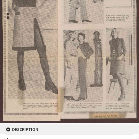
DESCRIPTION