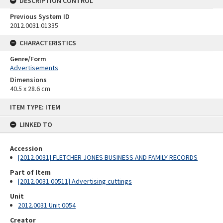
DESCRIPTION CONTROL
Previous System ID
2012.0031.01335
CHARACTERISTICS
Genre/Form
Advertisements
Dimensions
40.5 x 28.6 cm
Skip
ITEM TYPE: ITEM
to
content
LINKED TO
Accession
[2012.0031] FLETCHER JONES BUSINESS AND FAMILY RECORDS
Part of Item
[2012.0031.00511] Advertising cuttings
Unit
2012.0031 Unit 0054
Creator