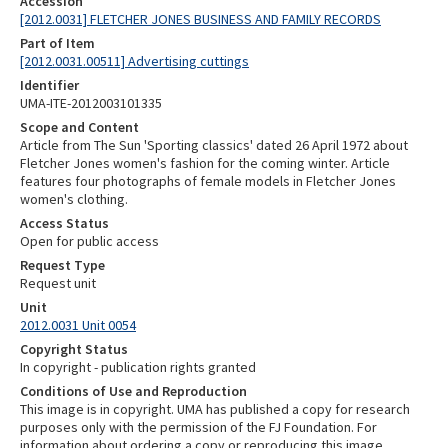
Accession
[2012.0031] FLETCHER JONES BUSINESS AND FAMILY RECORDS
Part of Item
[2012.0031.00511] Advertising cuttings
Identifier
UMA-ITE-2012003101335
Scope and Content
Article from The Sun 'Sporting classics' dated 26 April 1972 about
Fletcher Jones women's fashion for the coming winter. Article
features four photographs of female models in Fletcher Jones
women's clothing.
Access Status
Open for public access
Request Type
Request unit
Unit
2012.0031 Unit 0054
Copyright Status
In copyright - publication rights granted
Conditions of Use and Reproduction
This image is in copyright. UMA has published a copy for research
purposes only with the permission of the FJ Foundation. For
information about ordering a copy or reproducing this image