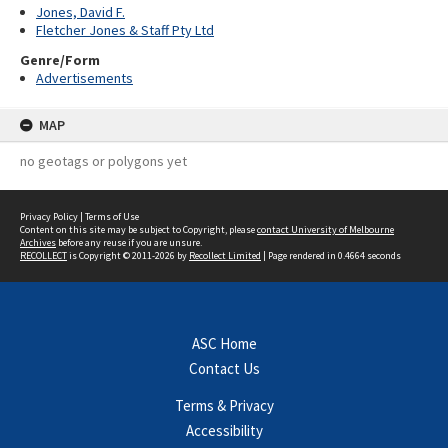
Jones, David F.
Fletcher Jones & Staff Pty Ltd
Genre/Form
Advertisements
MAP
no geotags or polygons yet
Privacy Policy
|
Terms of Use
Content on this site may be subject to Copyright, please
contact University of Melbourne
Archives
before any reuse if you are unsure.
RECOLLECT
is Copyright © 2011-2026 by
Recollect Limited
| Page rendered in
0.4664
seconds
ASC Home
Contact Us
Terms & Privacy
Accessibility