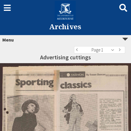
Archives
Menu
Page 1
Advertising cuttings