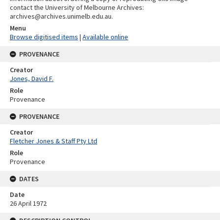
contact the University of Melbourne Archives:
archives@archives.unimelb.edu.au.
Menu
Browse digitised items
|
Available online
PROVENANCE
Creator
Jones, David F.
Role
Provenance
PROVENANCE
Creator
Fletcher Jones & Staff Pty Ltd
Role
Provenance
DATES
Date
26 April 1972