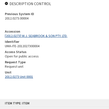
DESCRIPTION CONTROL
Previous System ID
2012.0273.00004
Accession
[2012.0273] W.J. SEABROOK & SON PTY. LTD.
Identifier
UMA-ITE-2012027300004
Access Status
Open for public access
Request Type
Request unit
Unit
2012.0273 Unit 0001
Skip
ITEM TYPE: ITEM
to
content