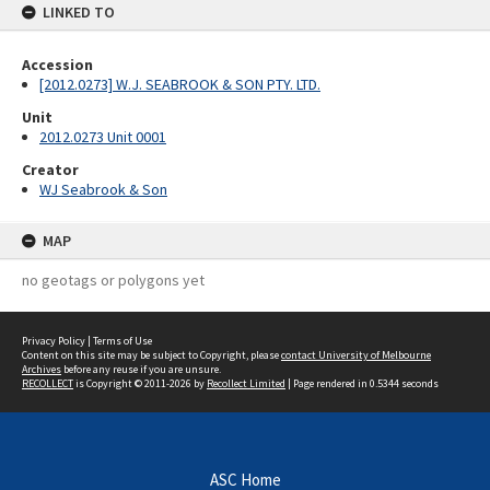
LINKED TO
Accession
[2012.0273] W.J. SEABROOK & SON PTY. LTD.
Unit
2012.0273 Unit 0001
Creator
WJ Seabrook & Son
MAP
no geotags or polygons yet
Privacy Policy
|
Terms of Use
Content on this site may be subject to Copyright, please
contact University of Melbourne
Archives
before any reuse if you are unsure.
RECOLLECT
is Copyright © 2011-2026 by
Recollect Limited
| Page rendered in
0.5344
seconds
ASC Home