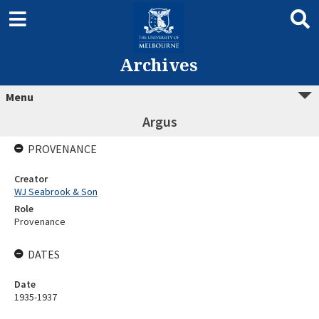
Archives
Menu
Argus
PROVENANCE
Creator
WJ Seabrook & Son
Role
Provenance
DATES
Date
1935-1937