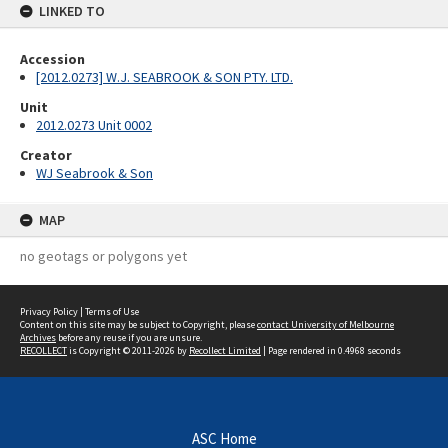
LINKED TO
Accession
[2012.0273] W.J. SEABROOK & SON PTY. LTD.
Unit
2012.0273 Unit 0002
Creator
WJ Seabrook & Son
MAP
no geotags or polygons yet
Privacy Policy
|
Terms of Use
Content on this site may be subject to Copyright, please
contact University of Melbourne
Archives
before any reuse if you are unsure.
RECOLLECT
is Copyright © 2011-2026 by
Recollect Limited
| Page rendered in
0.4968
seconds
ASC Home