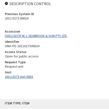
DESCRIPTION CONTROL
Previous System ID
2012.0273.00024
Accession
[2012.0273] W.J. SEABROOK & SON PTY. LTD.
Identifier
UMA-ITE-2012027300024
Access Status
Open for public access
Request Type
Request unit
Unit
2012.0273 Unit 0002
Skip
ITEM TYPE: ITEM
to
content