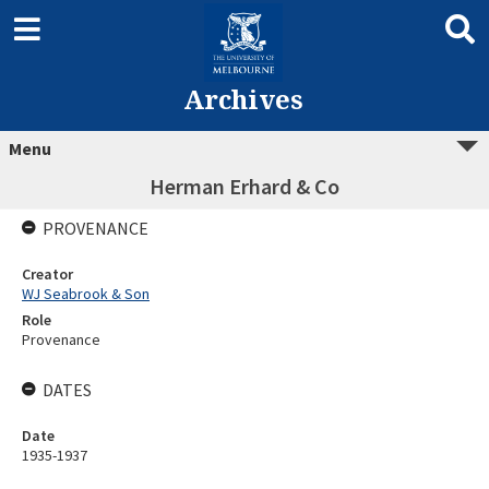
Archives
Menu
Herman Erhard & Co
PROVENANCE
Creator
WJ Seabrook & Son
Role
Provenance
DATES
Date
1935-1937