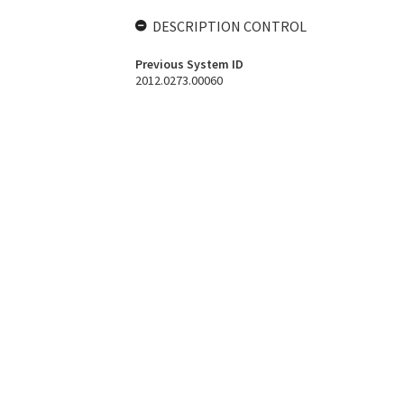
DESCRIPTION CONTROL
Previous System ID
2012.0273.00060