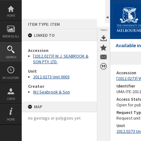
Skip
to
content
HOME
ITEM TYPE: ITEM
TOOLS
LINKED TO
BROWSE ALL
Available 
Accession
[2012.0273] W.J. SEABROOK &
SEARCH
SON PTY. LTD.
Unit
Accession
2012.0273 Unit 0003
[2012.0273] 
MY HISTORY
Identifier
Creator
UMA-ITE-201
WJ Seabrook & Son
Access Stat
LOGIN
Open for pub
MAP
Request Typ
no geotags or polygons yet
Request unit
MORE
Unit
2012.0273 Un