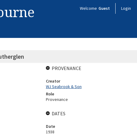
bourne
Welcome
Guest
Login
utherglen
PROVENANCE
Creator
WJ Seabrook & Son
Role
Provenance
DATES
Date
1938