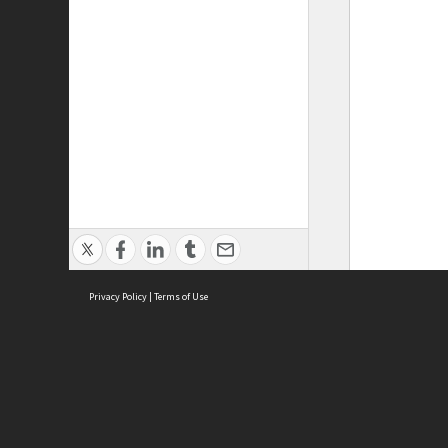
Privacy Policy
|
Terms of Use
ASC Home
Ter
Contact Us
Acce
Priv