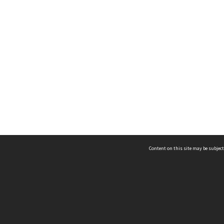
Content on this site may be subject
ms & Privacy
CRICOS number:
00116K
ssibility
ABN:
84 002 705 224
acy