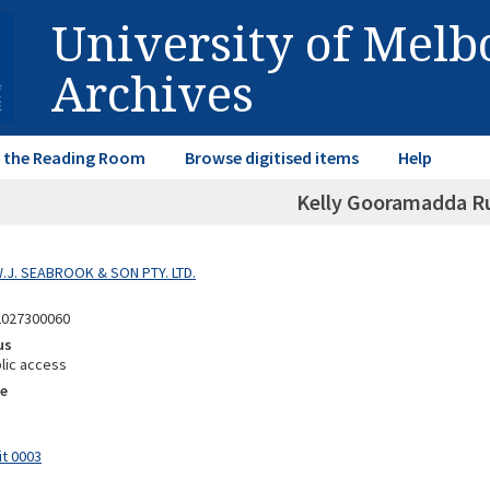
University of Mel
Archives
in the Reading Room
Browse digitised items
Help
Kelly Gooramadda R
W.J. SEABROOK & SON PTY. LTD.
2027300060
us
lic access
e
it 0003