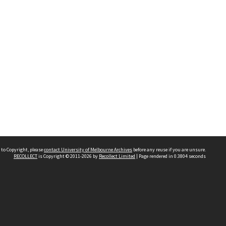
 to Copyright, please
contact University of Melbourne Archives
before any reuse if you are unsure.
RECOLLECT
is Copyright © 2011-2026 by
Recollect Limited
| Page rendered in
0.3804
seconds