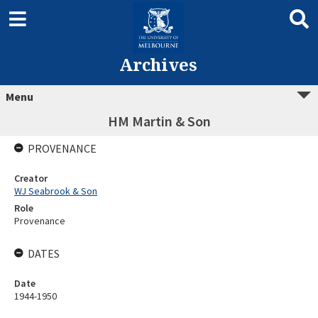
Archives
Menu
HM Martin & Son
PROVENANCE
Creator
WJ Seabrook & Son
Role
Provenance
DATES
Date
1944-1950