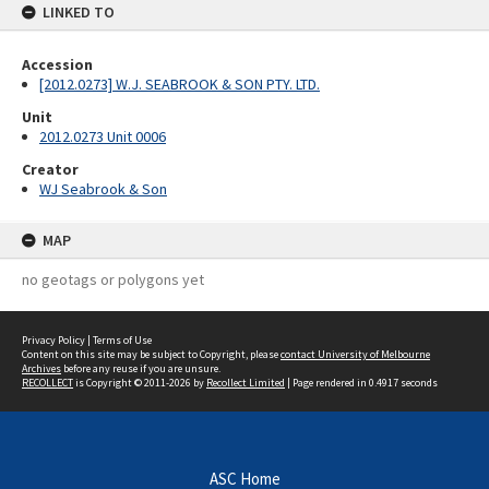
LINKED TO
Accession
[2012.0273] W.J. SEABROOK & SON PTY. LTD.
Unit
2012.0273 Unit 0006
Creator
WJ Seabrook & Son
MAP
no geotags or polygons yet
Privacy Policy
|
Terms of Use
Content on this site may be subject to Copyright, please
contact University of Melbourne
Archives
before any reuse if you are unsure.
RECOLLECT
is Copyright © 2011-2026 by
Recollect Limited
| Page rendered in
0.4917
seconds
ASC Home