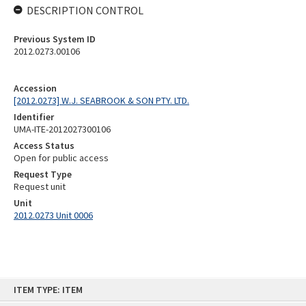
DESCRIPTION CONTROL
Previous System ID
2012.0273.00106
Accession
[2012.0273] W.J. SEABROOK & SON PTY. LTD.
Identifier
UMA-ITE-2012027300106
Access Status
Open for public access
Request Type
Request unit
Unit
2012.0273 Unit 0006
Skip
ITEM TYPE: ITEM
to
content