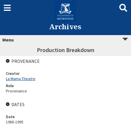
Archives
Menu
Production Breakdown
PROVENANCE
Creator
La Mama Theatre
Role
Provenance
DATES
Date
1988-1995