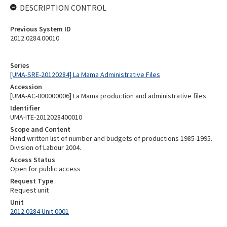
DESCRIPTION CONTROL
Previous System ID
2012.0284.00010
Series
[UMA-SRE-20120284] La Mama Administrative Files
Accession
[UMA-AC-000000006] La Mama production and administrative files
Identifier
UMA-ITE-2012028400010
Scope and Content
Hand written list of number and budgets of productions 1985-1995.
Division of Labour 2004.
Access Status
Open for public access
Request Type
Request unit
Unit
2012.0284 Unit 0001