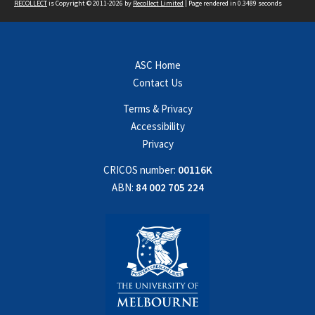
RECOLLECT
is Copyright © 2011-2026 by
Recollect Limited
| Page rendered in
0.3489
seconds
ASC Home
Contact Us
Terms & Privacy
Accessibility
Privacy
CRICOS number:
00116K
ABN:
84 002 705 224