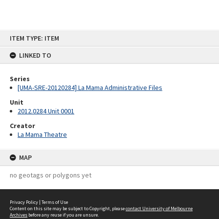
Skip
ITEM TYPE: ITEM
to
content
LINKED TO
Series
[UMA-SRE-20120284] La Mama Administrative Files
Unit
2012.0284 Unit 0001
Creator
La Mama Theatre
MAP
no geotags or polygons yet
Privacy Policy
|
Terms of Use
Content on this site may be subject to Copyright, please
contact University of Melbourne
Archives
before any reuse if you are unsure.