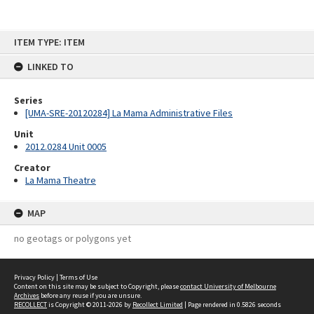
Skip
ITEM TYPE: ITEM
to
content
LINKED TO
Series
[UMA-SRE-20120284] La Mama Administrative Files
Unit
2012.0284 Unit 0005
Creator
La Mama Theatre
MAP
no geotags or polygons yet
Privacy Policy
|
Terms of Use
Content on this site may be subject to Copyright, please
contact University of Melbourne
Archives
before any reuse if you are unsure.
RECOLLECT
is Copyright © 2011-2026 by
Recollect Limited
| Page rendered in
0.5826
seconds