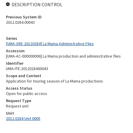
DESCRIPTION CONTROL
Previous System ID
2012.0284.00043
Series
[UMA-SRE-20120284] La Mama Administrative Files
Accession
[UMA-AC-000000006] La Mama production and administrative files
Identifier
UMA-ITE-2012028400043
Scope and Content
Application for touring season of La Mama productions
Access Status
Open for public access
Request Type
Request unit
Unit
2012.0284 Unit 0005