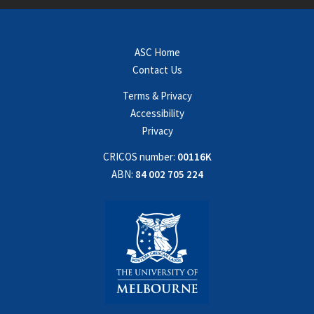
ASC Home
Contact Us
Terms & Privacy
Accessibility
Privacy
CRICOS number:
00116K
ABN:
84 002 705 224