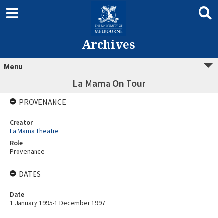
Archives
Menu
La Mama On Tour
PROVENANCE
Creator
La Mama Theatre
Role
Provenance
DATES
Date
1 January 1995-1 December 1997