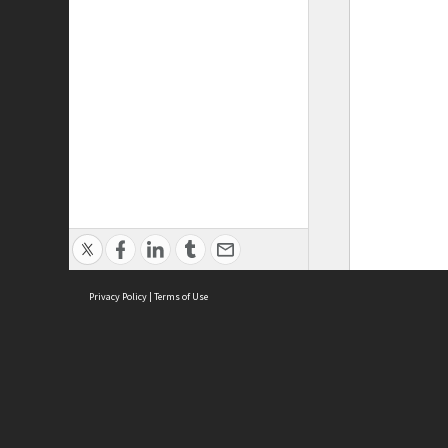
Privacy Policy
|
Terms of Use
ASC Home
Ter
Contact Us
Acce
Priv