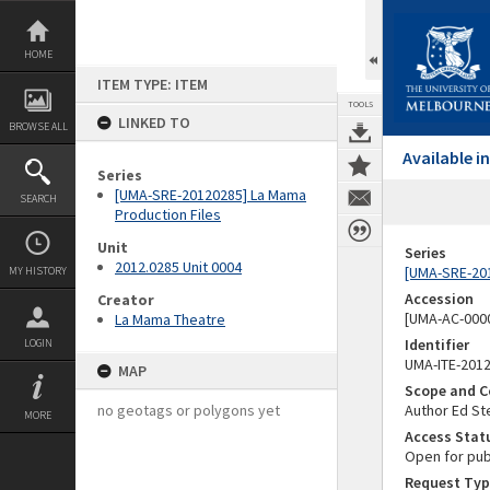
Skip
to
content
HOME
ITEM TYPE: ITEM
TOOLS
LINKED TO
BROWSE ALL
Available 
Series
[UMA-SRE-20120285] La Mama
SEARCH
Production Files
Unit
Series
2012.0285 Unit 0004
[UMA-SRE-201
MY HISTORY
Accession
Creator
[UMA-AC-0000
La Mama Theatre
Identifier
LOGIN
UMA-ITE-201
MAP
Scope and C
no geotags or polygons yet
Author Ed St
MORE
Access Stat
Open for pub
Request Typ