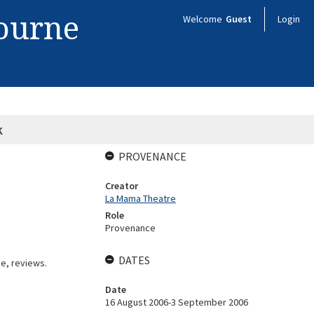
bourne
Welcome
Guest
Login
k
PROVENANCE
Creator
La Mama Theatre
Role
Provenance
DATES
e, reviews.
Date
16 August 2006-3 September 2006