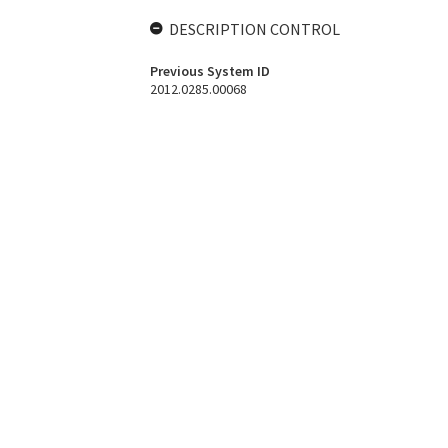
DESCRIPTION CONTROL
Previous System ID
2012.0285.00068