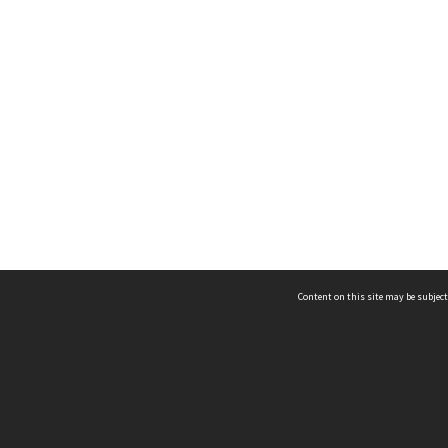
Content on this site may be subject
ms & Privacy
CRICOS number:
00116K
ssibility
ABN:
84 002 705 224
acy