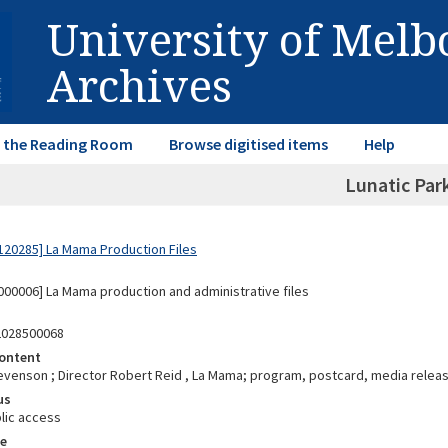
University of Mel
Archives
in the Reading Room
Browse digitised items
Help
Lunatic Par
20285] La Mama Production Files
00006] La Mama production and administrative files
2028500068
ontent
evenson ; Director Robert Reid , La Mama; program, postcard, media releas
us
lic access
e