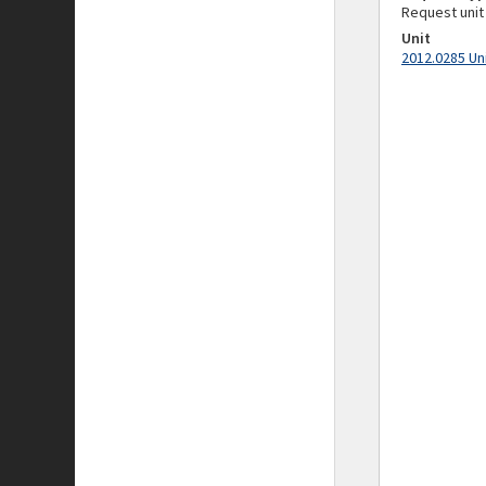
Request unit
Unit
2012.0285 Un