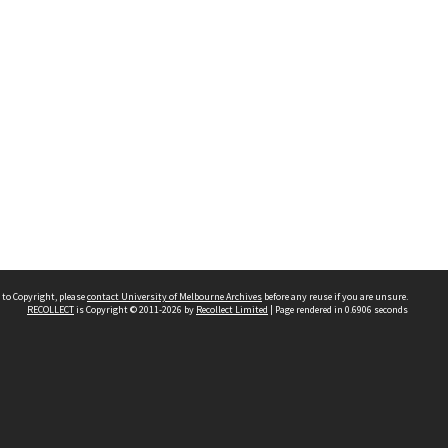
 to Copyright, please
contact University of Melbourne Archives
before any reuse if you are unsure.
RECOLLECT
is Copyright © 2011-2026 by
Recollect Limited
| Page rendered in
0.6906
seconds