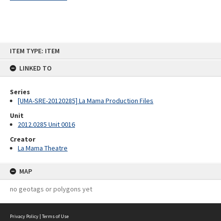
Skip
ITEM TYPE: ITEM
to
content
LINKED TO
Series
[UMA-SRE-20120285] La Mama Production Files
Unit
2012.0285 Unit 0016
Creator
La Mama Theatre
MAP
no geotags or polygons yet
Privacy Policy
|
Terms of Use