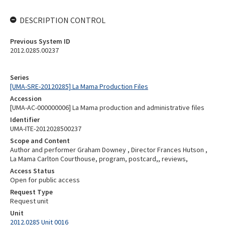
DESCRIPTION CONTROL
Previous System ID
2012.0285.00237
Series
[UMA-SRE-20120285] La Mama Production Files
Accession
[UMA-AC-000000006] La Mama production and administrative files
Identifier
UMA-ITE-2012028500237
Scope and Content
Author and performer Graham Downey , Director Frances Hutson ,
La Mama Carlton Courthouse, program, postcard,, reviews,
Access Status
Open for public access
Request Type
Request unit
Unit
2012.0285 Unit 0016