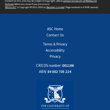
Content on this site may be subject to Copyright, please
contact University of Melbourne
Archives
before any reuse if you are unsure.
RECOLLECT
is Copyright © 2011-2026 by
Recollect Limited
| Page rendered in
0.4340
seconds
ASC Home
Contact Us
Terms & Privacy
Accessibility
Privacy
CRICOS number:
00116K
ABN:
84 002 705 224