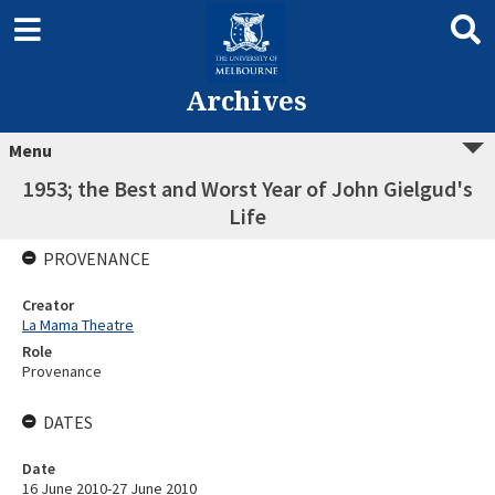
Archives
Menu
1953; the Best and Worst Year of John Gielgud's
Life
PROVENANCE
Creator
La Mama Theatre
Role
Provenance
DATES
Date
16 June 2010-27 June 2010