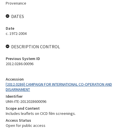
Provenance
DATES
Date
c. 1972-2004
DESCRIPTION CONTROL
Previous System ID
2012.0286.00096
Accession
[2012.0286] CAMPAIGN FOR INTERNATIONAL CO-OPERATION AND
DISARMAMENT
Identifier
UMA-ITE-2012028600096
Scope and Content
Includes leaflets on CICD film screenings.
Access Status
Open for public access