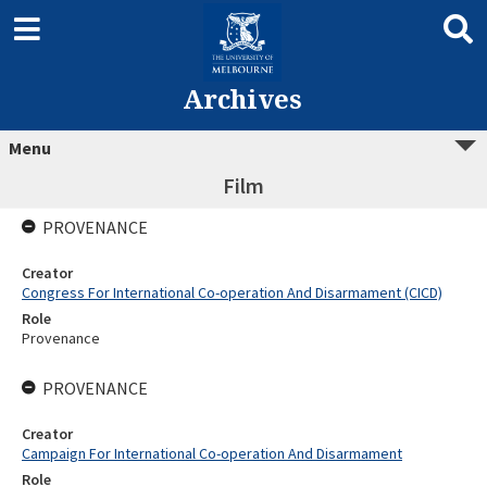
Archives
Menu
Film
PROVENANCE
Creator
Congress For International Co-operation And Disarmament (CICD)
Role
Provenance
PROVENANCE
Creator
Campaign For International Co-operation And Disarmament
Role