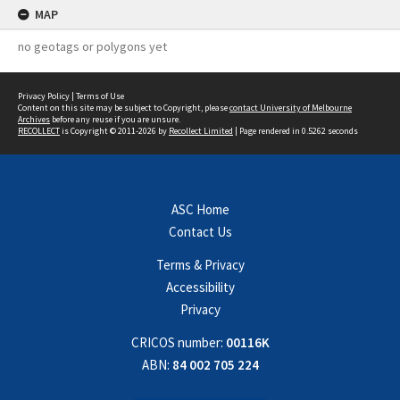
MAP
no geotags or polygons yet
Privacy Policy
|
Terms of Use
Content on this site may be subject to Copyright, please
contact University of Melbourne
Archives
before any reuse if you are unsure.
RECOLLECT
is Copyright © 2011-2026 by
Recollect Limited
| Page rendered in
0.5262
seconds
ASC Home
Contact Us
Terms & Privacy
Accessibility
Privacy
CRICOS number:
00116K
ABN:
84 002 705 224