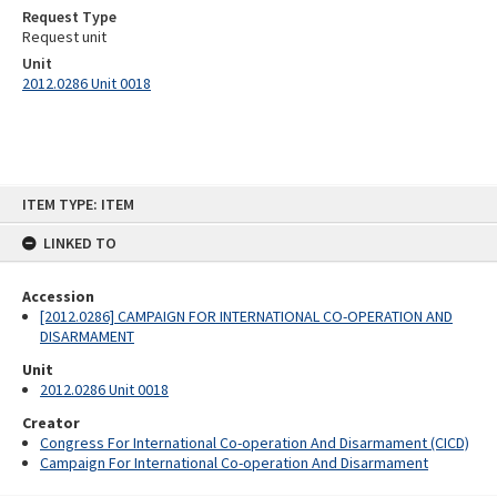
Request Type
Request unit
Unit
2012.0286 Unit 0018
Skip
ITEM TYPE: ITEM
to
content
LINKED TO
Accession
[2012.0286] CAMPAIGN FOR INTERNATIONAL CO-OPERATION AND
DISARMAMENT
Unit
2012.0286 Unit 0018
Creator
Congress For International Co-operation And Disarmament (CICD)
Campaign For International Co-operation And Disarmament