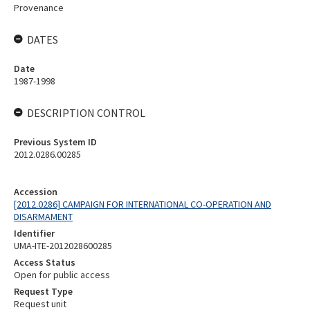
Provenance
DATES
Date
1987-1998
DESCRIPTION CONTROL
Previous System ID
2012.0286.00285
Accession
[2012.0286] CAMPAIGN FOR INTERNATIONAL CO-OPERATION AND
DISARMAMENT
Identifier
UMA-ITE-2012028600285
Access Status
Open for public access
Request Type
Request unit