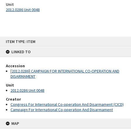
Unit
2012.0286 Unit 0048
Skip
ITEM TYPE: ITEM
to
content
LINKED TO
Accession
[2012.0286] CAMPAIGN FOR INTERNATIONAL CO-OPERATION AND
DISARMAMENT
Unit
2012.0286 Unit 0048
Creator
Congress For International Co-operation And Disarmament (CICD)
Campaign For International Co-operation And Disarmament
MAP