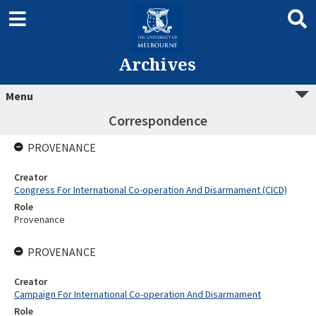
Archives
Menu
Correspondence
PROVENANCE
Creator
Congress For International Co-operation And Disarmament (CICD)
Role
Provenance
PROVENANCE
Creator
Campaign For International Co-operation And Disarmament
Role