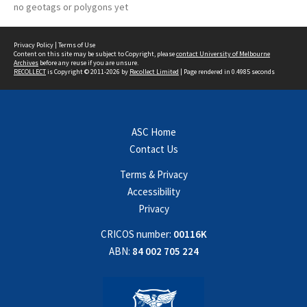
no geotags or polygons yet
Privacy Policy
|
Terms of Use
Content on this site may be subject to Copyright, please
contact University of Melbourne
Archives
before any reuse if you are unsure.
RECOLLECT
is Copyright © 2011-2026 by
Recollect Limited
| Page rendered in
0.4985
seconds
ASC Home
Contact Us
Terms & Privacy
Accessibility
Privacy
CRICOS number:
00116K
ABN:
84 002 705 224