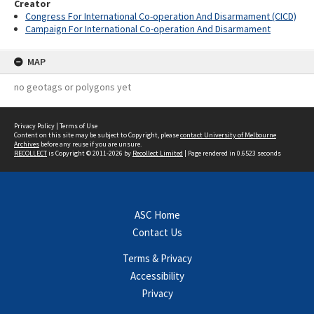
Creator
Congress For International Co-operation And Disarmament (CICD)
Campaign For International Co-operation And Disarmament
MAP
no geotags or polygons yet
Privacy Policy
|
Terms of Use
Content on this site may be subject to Copyright, please
contact University of Melbourne
Archives
before any reuse if you are unsure.
RECOLLECT
is Copyright © 2011-2026 by
Recollect Limited
| Page rendered in
0.6523
seconds
ASC Home
Contact Us
Terms & Privacy
Accessibility
Privacy