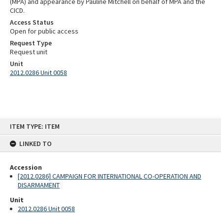
(MPA) and appearance by Pauline Mitchell on behalf of MPA and the
CICD.
Access Status
Open for public access
Request Type
Request unit
Unit
2012.0286 Unit 0058
Skip
ITEM TYPE: ITEM
to
content
LINKED TO
Accession
[2012.0286] CAMPAIGN FOR INTERNATIONAL CO-OPERATION AND
DISARMAMENT
Unit
2012.0286 Unit 0058