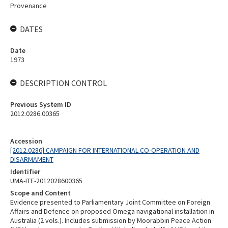
Provenance
DATES
Date
1973
DESCRIPTION CONTROL
Previous System ID
2012.0286.00365
Accession
[2012.0286] CAMPAIGN FOR INTERNATIONAL CO-OPERATION AND
DISARMAMENT
Identifier
UMA-ITE-2012028600365
Scope and Content
Evidence presented to Parliamentary Joint Committee on Foreign
Affairs and Defence on proposed Omega navigational installation in
Australia (2 vols.). Includes submission by Moorabbin Peace Action