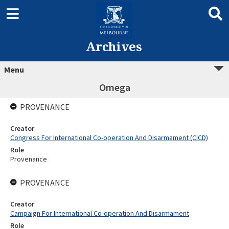
Archives
Menu
Omega
PROVENANCE
Creator
Congress For International Co-operation And Disarmament (CICD)
Role
Provenance
PROVENANCE
Creator
Campaign For International Co-operation And Disarmament
Role