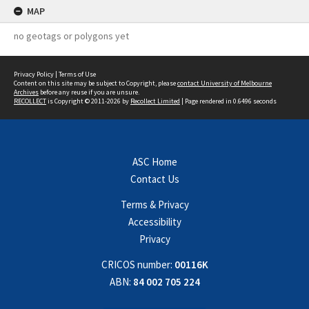
MAP
no geotags or polygons yet
Privacy Policy
|
Terms of Use
Content on this site may be subject to Copyright, please
contact University of Melbourne
Archives
before any reuse if you are unsure.
RECOLLECT
is Copyright © 2011-2026 by
Recollect Limited
| Page rendered in
0.6496
seconds
ASC Home
Contact Us
Terms & Privacy
Accessibility
Privacy
CRICOS number:
00116K
ABN:
84 002 705 224