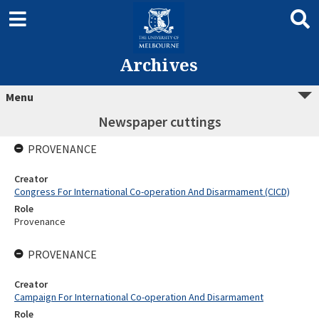
Archives
Menu
Newspaper cuttings
PROVENANCE
Creator
Congress For International Co-operation And Disarmament (CICD)
Role
Provenance
PROVENANCE
Creator
Campaign For International Co-operation And Disarmament
Role