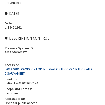
Provenance
DATES
Date
c. 1945-1991
DESCRIPTION CONTROL
Previous System ID
2012.0286.00370
Accession
[2012.0286] CAMPAIGN FOR INTERNATIONAL CO-OPERATION AND
DISARMAMENT
Identifier
UMA-ITE-2012028600370
Scope and Content
Hiroshima.
Access Status
Open for public access