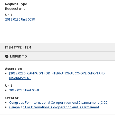
Request Type
Request unit
Unit
2012.0286 Unit 0058
Skip
ITEM TYPE: ITEM
to
content
LINKED TO
Accession
[2012.0286] CAMPAIGN FOR INTERNATIONAL CO-OPERATION AND
DISARMAMENT
Unit
2012.0286 Unit 0058
Creator
Congress For International Co-operation And Disarmament (CICD)
Campaign For International Co-operation And Disarmament