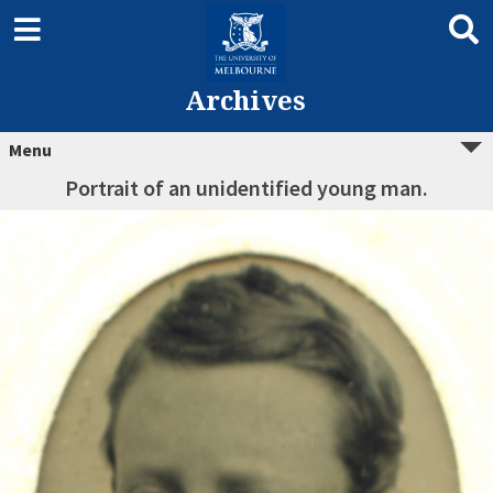
Archives
Menu
Portrait of an unidentified young man.