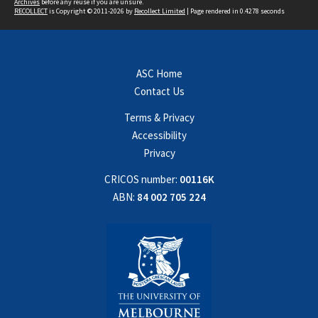
Archives
before any reuse if you are unsure.
RECOLLECT
is Copyright © 2011-2026 by
Recollect Limited
| Page rendered in
0.4278
seconds
ASC Home
Contact Us
Terms & Privacy
Accessibility
Privacy
CRICOS number:
00116K
ABN:
84 002 705 224