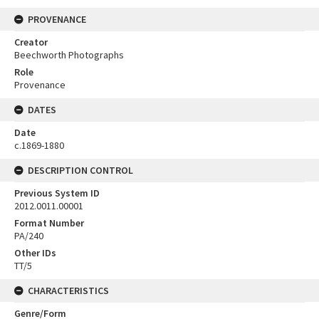
PROVENANCE
Creator
Beechworth Photographs
Role
Provenance
DATES
Date
c.1869-1880
DESCRIPTION CONTROL
Previous System ID
2012.0011.00001
Format Number
PA/240
Other IDs
TT/5
CHARACTERISTICS
Genre/Form