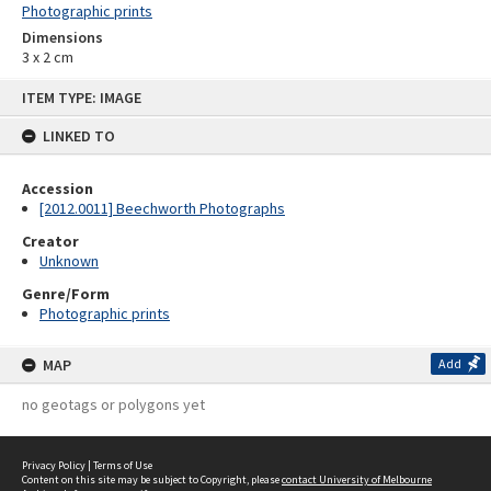
Photographic prints
Dimensions
3 x 2 cm
Skip
ITEM TYPE: IMAGE
to
content
LINKED TO
Accession
[2012.0011] Beechworth Photographs
Creator
Unknown
Genre/Form
Photographic prints
MAP
Add
no geotags or polygons yet
Privacy Policy
|
Terms of Use
Content on this site may be subject to Copyright, please
contact University of Melbourne