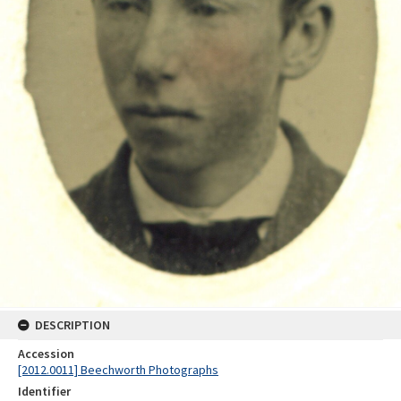
DESCRIPTION
Accession
[2012.0011] Beechworth Photographs
Identifier