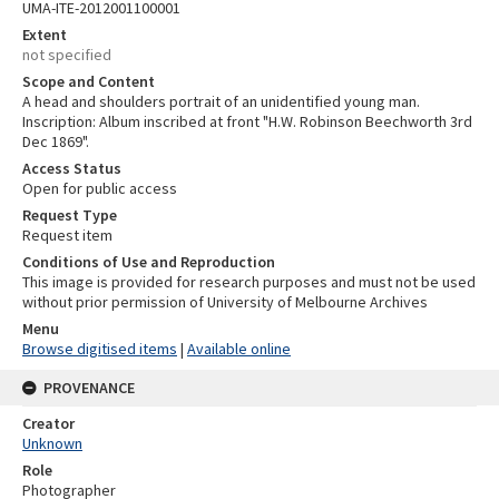
UMA-ITE-2012001100001
Extent
not specified
Scope and Content
A head and shoulders portrait of an unidentified young man.
Inscription: Album inscribed at front "H.W. Robinson Beechworth 3rd
Dec 1869".
Access Status
Open for public access
Request Type
Request item
Conditions of Use and Reproduction
This image is provided for research purposes and must not be used
without prior permission of University of Melbourne Archives
Menu
Browse digitised items
|
Available online
PROVENANCE
Creator
Unknown
Role
Photographer