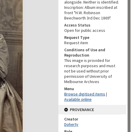
alongside. Neither is identified.
Inscription: Album inscribed at
front "H.W. Robinson
Beechworth 3rd Dec 1869".
Access Status
Open for public access
Request Type
Request item
Conditions of Use and
Reproduction
This image is provided for
research purposes and must
not be used without prior
permission of University of
Melbourne Archives
Menu
Browse digitised items
|
Available online
PROVENANCE
Creator
Doherty
Role