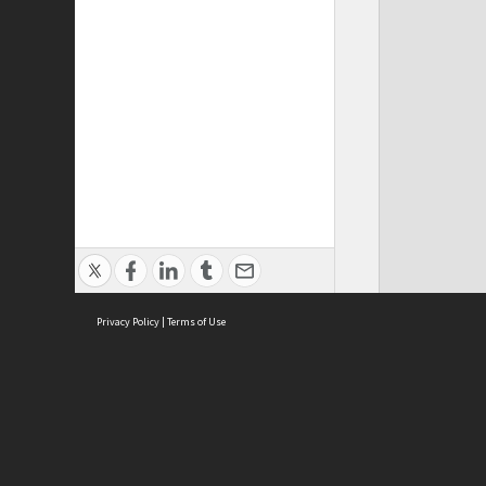
Privacy Policy
|
Terms of Use
ASC Home
Ter
Contact Us
Acce
Priv