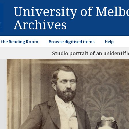
University of Mel
Archives
in the Reading Room
Browse digitised items
Help
Studio portrait of an unidenti