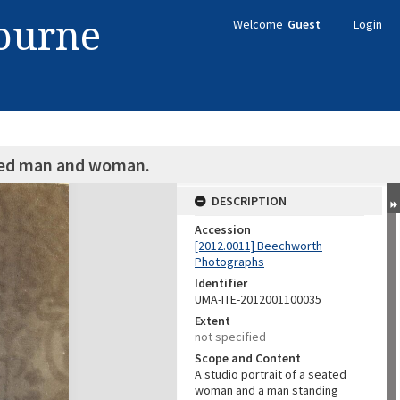
bourne
Welcome
Guest
Login
fied man and woman.
DESCRIPTION
Accession
[2012.0011] Beechworth
Photographs
Identifier
UMA-ITE-2012001100035
Extent
not specified
Scope and Content
A studio portrait of a seated
woman and a man standing