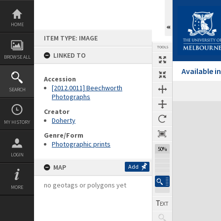
Skip
to
content
HOME
ITEM TYPE: IMAGE
TOOLS
LINKED TO
BROWSE ALL
Available 
Accession
[2012.0011] Beechworth
SEARCH
Photographs
Expand/collapse
Creator
Doherty
MY HISTORY
Genre/Form
Photographic prints
50%
LOGIN
MAP
Add
no geotags or polygons yet
MORE