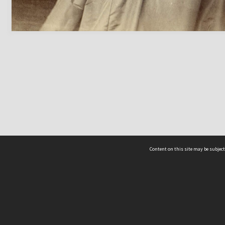
Content on this site may be subject
ms & Privacy
CRICOS number:
00116K
ssibility
ABN:
84 002 705 224
acy