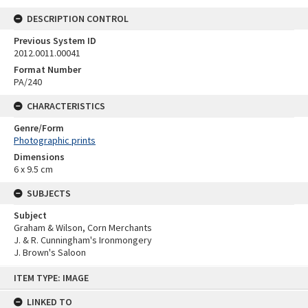
DESCRIPTION CONTROL
Previous System ID
2012.0011.00041
Format Number
PA/240
CHARACTERISTICS
Genre/Form
Photographic prints
Dimensions
6 x 9.5 cm
SUBJECTS
Subject
Graham & Wilson, Corn Merchants
J. & R. Cunningham's Ironmongery
J. Brown's Saloon
Skip
ITEM TYPE: IMAGE
to
content
LINKED TO