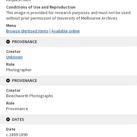
Conditions of Use and Reproduction
This image is provided for research purposes and must not be used
without prior permission of University of Melbourne Archives
Menu
Browse digitised items
|
Available online
PROVENANCE
Creator
Unknown
Role
Photographer
PROVENANCE
Creator
Beechworth Photographs
Role
Provenance
DATES
Date
c.1869-1890