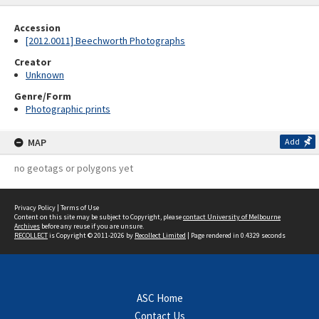
Accession
[2012.0011] Beechworth Photographs
Creator
Unknown
Genre/Form
Photographic prints
MAP
Add
no geotags or polygons yet
Privacy Policy
|
Terms of Use
Content on this site may be subject to Copyright, please
contact University of Melbourne
Archives
before any reuse if you are unsure.
RECOLLECT
is Copyright © 2011-2026 by
Recollect Limited
| Page rendered in
0.4329
seconds
ASC Home
Contact Us