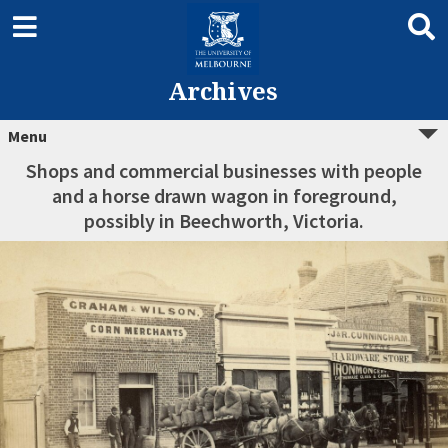
Archives
Menu
Shops and commercial businesses with people
and a horse drawn wagon in foreground,
possibly in Beechworth, Victoria.