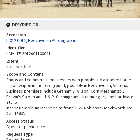
DESCRIPTION
Accession
[2012.0011] Beechworth Photographs
Identifier
UMA-ITE-2012001100041
Extent
not specified
Scope and Content
Shops and commercial businesses with people and a loaded horse
drawn wagon in the foreground, possibly in Beechworth, Victoria.
Business premises include Graham & Wilson, Corn Merchants; J.
Brown's Saloon and J. & R. Cunningham's Ironmongery and Hardware
Store.
Inscription: Album inscribed at front "H.W. Robinson Beechworth 3rd
Dec 1869".
Access Status
Open for public access
Request Type
Request item