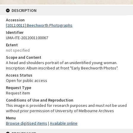
DESCRIPTION
Accession
[2012.0011] Beechworth Photographs
Identifier
UMA-ITE-2012001100067
Extent
not specified
Scope and Content
A head and shoulders portrait of an unidentified young woman.
Inscription: Album inscribed at front "Early Beechworth Photos".
Access Status
Open for public access
Request Type
Request item
Conditions of Use and Reproduction
This image is provided for research purposes and must not be used
without prior permission of University of Melbourne Archives
Menu
Browse digitised items
|
Available online