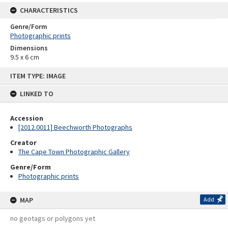
CHARACTERISTICS
Genre/Form
Photographic prints
Dimensions
9.5 x 6 cm
Skip
ITEM TYPE: IMAGE
to
content
LINKED TO
Accession
[2012.0011] Beechworth Photographs
Creator
The Cape Town Photographic Gallery
Genre/Form
Photographic prints
MAP
Add
no geotags or polygons yet