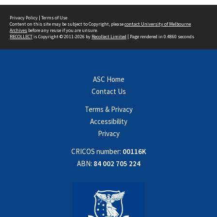
Privacy Policy
|
Terms of Use
Content on this site may be subject to Copyright, please
contact University of Melbourne
Archives
before any reuse if you are unsure.
RECOLLECT
is Copyright © 2011-2026 by
Recollect Limited
| Page rendered in
0.4860
seconds
ASC Home
Contact Us
Terms & Privacy
Accessibility
Privacy
CRICOS number:
00116K
ABN:
84 002 705 224