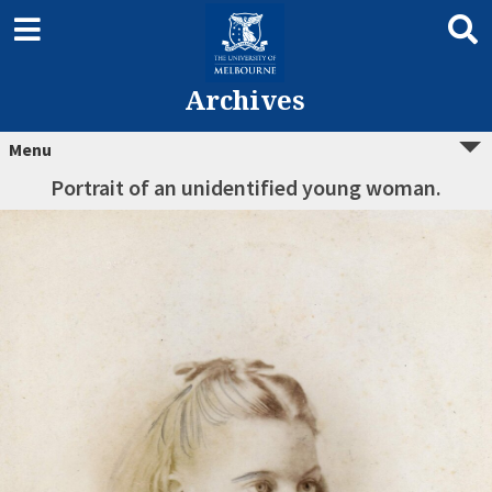
Archives
Menu
Portrait of an unidentified young woman.