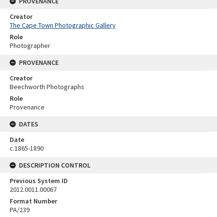
PROVENANCE
Creator
The Cape Town Photographic Gallery
Role
Photographer
PROVENANCE
Creator
Beechworth Photographs
Role
Provenance
DATES
Date
c.1865-1890
DESCRIPTION CONTROL
Previous System ID
2012.0011.00067
Format Number
PA/239