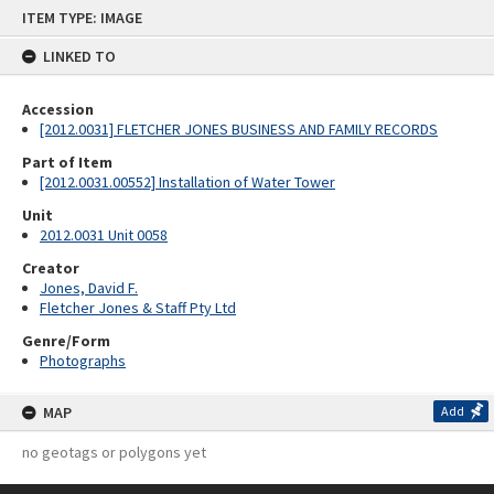
Skip
ITEM TYPE: IMAGE
to
content
LINKED TO
Accession
[2012.0031] FLETCHER JONES BUSINESS AND FAMILY RECORDS
Part of Item
[2012.0031.00552] Installation of Water Tower
Unit
2012.0031 Unit 0058
Creator
Jones, David F.
Fletcher Jones & Staff Pty Ltd
Genre/Form
Photographs
MAP
Add
no geotags or polygons yet