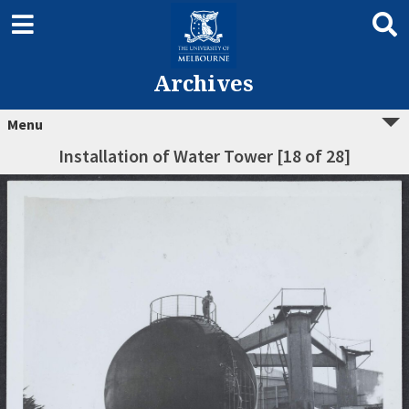
Archives
Menu
Installation of Water Tower [18 of 28]