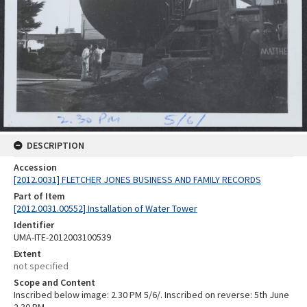
DESCRIPTION
Accession
[2012.0031] FLETCHER JONES BUSINESS AND FAMILY RECORDS
Part of Item
[2012.0031.00552] Installation of Water Tower
Identifier
UMA-ITE-2012003100539
Extent
not specified
Scope and Content
Inscribed below image: 2.30 PM 5/6/. Inscribed on reverse: 5th June