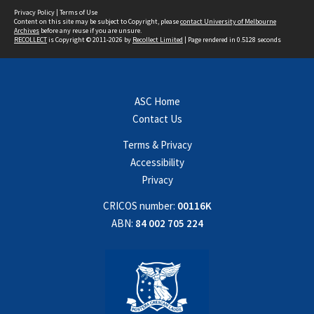
Privacy Policy
|
Terms of Use
Content on this site may be subject to Copyright, please
contact University of Melbourne
Archives
before any reuse if you are unsure.
RECOLLECT
is Copyright © 2011-2026 by
Recollect Limited
| Page rendered in
0.5128
seconds
ASC Home
Contact Us
Terms & Privacy
Accessibility
Privacy
CRICOS number:
00116K
ABN:
84 002 705 224