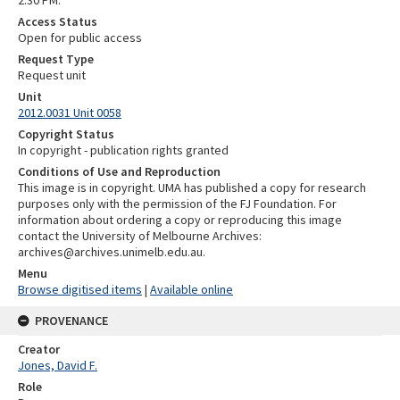
2.30 PM.
Access Status
Open for public access
Request Type
Request unit
Unit
2012.0031 Unit 0058
Copyright Status
In copyright - publication rights granted
Conditions of Use and Reproduction
This image is in copyright. UMA has published a copy for research
purposes only with the permission of the FJ Foundation. For
information about ordering a copy or reproducing this image
contact the University of Melbourne Archives:
archives@archives.unimelb.edu.au.
Menu
Browse digitised items
|
Available online
PROVENANCE
Creator
Jones, David F.
Role