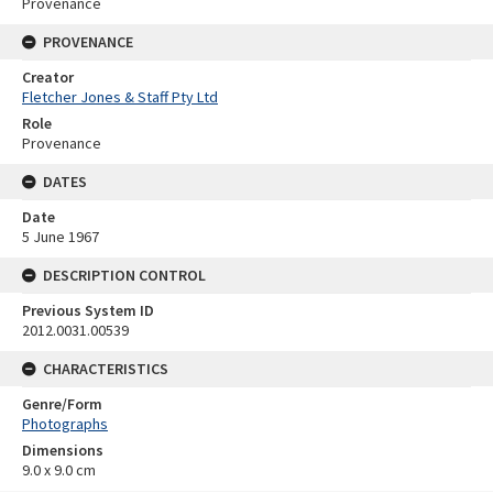
Provenance
PROVENANCE
Creator
Fletcher Jones & Staff Pty Ltd
Role
Provenance
DATES
Date
5 June 1967
DESCRIPTION CONTROL
Previous System ID
2012.0031.00539
CHARACTERISTICS
Genre/Form
Photographs
Dimensions
9.0 x 9.0 cm