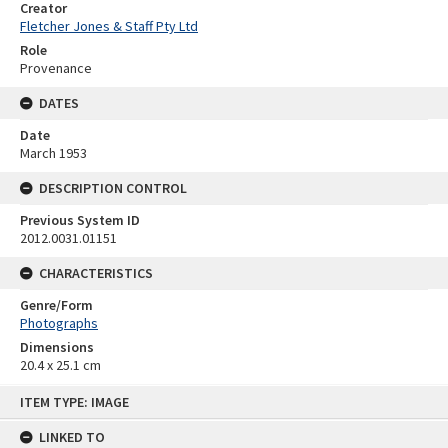
Creator
Fletcher Jones & Staff Pty Ltd
Role
Provenance
DATES
Date
March 1953
DESCRIPTION CONTROL
Previous System ID
2012.0031.01151
CHARACTERISTICS
Genre/Form
Photographs
Dimensions
20.4 x 25.1 cm
Skip
ITEM TYPE: IMAGE
to
content
LINKED TO