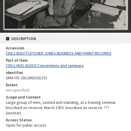
DESCRIPTION
Accession
[2012.0031] FLETCHER JONES BUSINESS AND FAMILY RECORDS
Part of Item
[2012.0031.01032] Conventions and seminars
Identifier
UMA-ITE-2012003101151
Extent
not specified
Scope and Content
Large group of men, seated and standing, at a training seminar.
Inscribed on reverse: March 1953. Inscribed on reverse: ???
(unclear).
Access Status
Open for public access