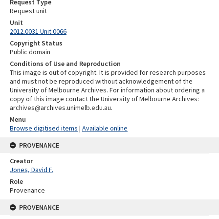
Request Type
Request unit
Unit
2012.0031 Unit 0066
Copyright Status
Public domain
Conditions of Use and Reproduction
This image is out of copyright. It is provided for research purposes
and must not be reproduced without acknowledgement of the
University of Melbourne Archives. For information about ordering a
copy of this image contact the University of Melbourne Archives:
archives@archives.unimelb.edu.au.
Menu
Browse digitised items
|
Available online
PROVENANCE
Creator
Jones, David F.
Role
Provenance
PROVENANCE