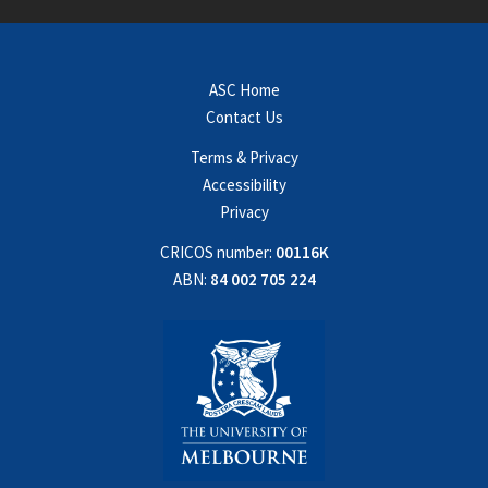
ASC Home
Contact Us
Terms & Privacy
Accessibility
Privacy
CRICOS number:
00116K
ABN:
84 002 705 224