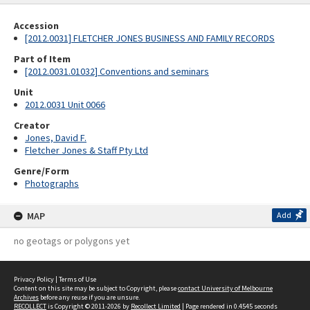
Accession
[2012.0031] FLETCHER JONES BUSINESS AND FAMILY RECORDS
Part of Item
[2012.0031.01032] Conventions and seminars
Unit
2012.0031 Unit 0066
Creator
Jones, David F.
Fletcher Jones & Staff Pty Ltd
Genre/Form
Photographs
MAP
Add
no geotags or polygons yet
Privacy Policy
|
Terms of Use
Content on this site may be subject to Copyright, please
contact University of Melbourne
Archives
before any reuse if you are unsure.
RECOLLECT
is Copyright © 2011-2026 by
Recollect Limited
| Page rendered in
0.4545
seconds