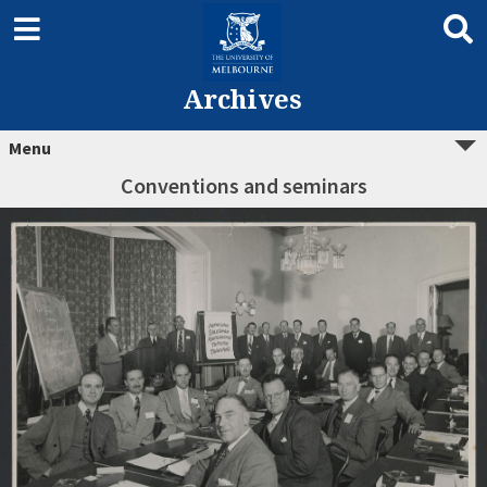
Archives
Menu
Conventions and seminars