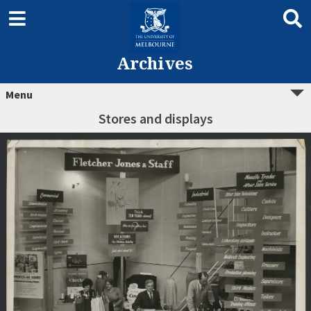
Archives
Menu
Stores and displays