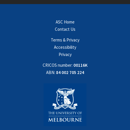
ASC Home
Contact Us
Terms & Privacy
Accessibility
Privacy
CRICOS number:
00116K
ABN:
84 002 705 224