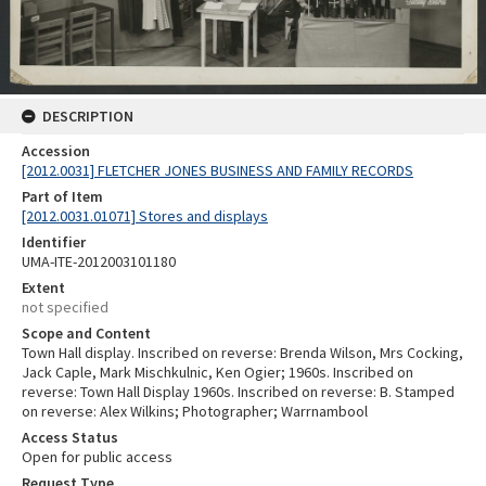
DESCRIPTION
Accession
[2012.0031] FLETCHER JONES BUSINESS AND FAMILY RECORDS
Part of Item
[2012.0031.01071] Stores and displays
Identifier
UMA-ITE-2012003101180
Extent
not specified
Scope and Content
Town Hall display. Inscribed on reverse: Brenda Wilson, Mrs Cocking,
Jack Caple, Mark Mischkulnic, Ken Ogier; 1960s. Inscribed on
reverse: Town Hall Display 1960s. Inscribed on reverse: B. Stamped
on reverse: Alex Wilkins; Photographer; Warrnambool
Access Status
Open for public access
Request Type