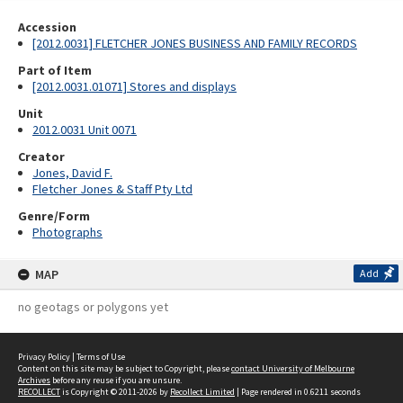
Accession
[2012.0031] FLETCHER JONES BUSINESS AND FAMILY RECORDS
Part of Item
[2012.0031.01071] Stores and displays
Unit
2012.0031 Unit 0071
Creator
Jones, David F.
Fletcher Jones & Staff Pty Ltd
Genre/Form
Photographs
MAP
Add
no geotags or polygons yet
Privacy Policy
|
Terms of Use
Content on this site may be subject to Copyright, please
contact University of Melbourne
Archives
before any reuse if you are unsure.
RECOLLECT
is Copyright © 2011-2026 by
Recollect Limited
| Page rendered in
0.6211
seconds