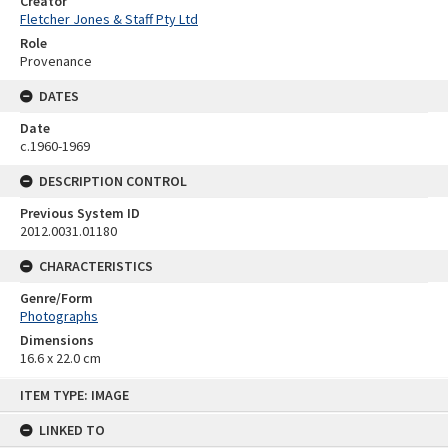
Creator
Fletcher Jones & Staff Pty Ltd
Role
Provenance
DATES
Date
c.1960-1969
DESCRIPTION CONTROL
Previous System ID
2012.0031.01180
CHARACTERISTICS
Genre/Form
Photographs
Dimensions
16.6 x 22.0 cm
Skip
ITEM TYPE: IMAGE
to
content
LINKED TO