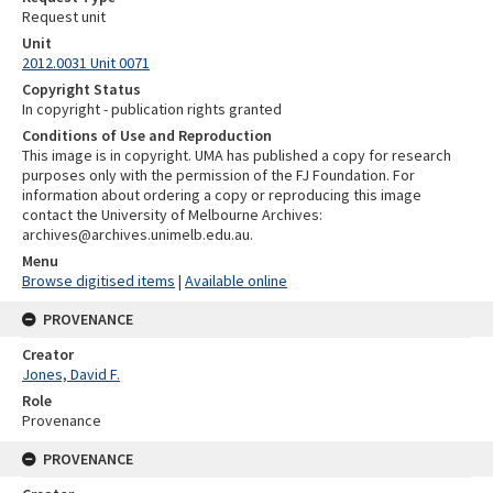
Request unit
Unit
2012.0031 Unit 0071
Copyright Status
In copyright - publication rights granted
Conditions of Use and Reproduction
This image is in copyright. UMA has published a copy for research
purposes only with the permission of the FJ Foundation. For
information about ordering a copy or reproducing this image
contact the University of Melbourne Archives:
archives@archives.unimelb.edu.au.
Menu
Browse digitised items
|
Available online
PROVENANCE
Creator
Jones, David F.
Role
Provenance
PROVENANCE